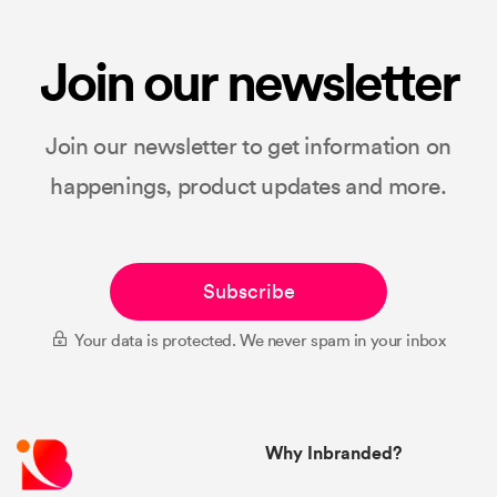
Join our newsletter
Join our newsletter to get information on
happenings, product updates and more.
Subscribe
Your data is protected. We never spam in your inbox
Why Inbranded?