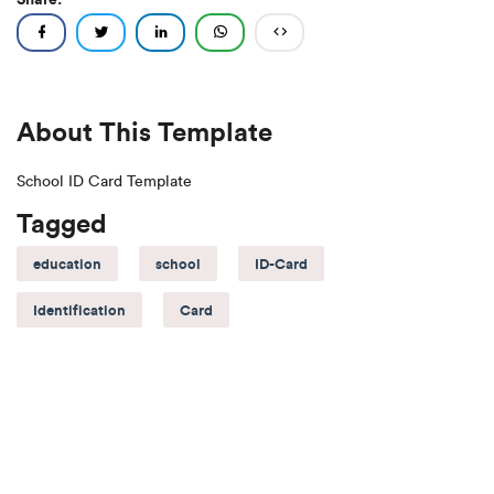
About This Template
School ID Card Template
Tagged
education
school
ID-Card
Identification
Card