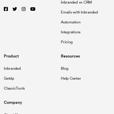
Inbranded vs CRM
Emails with Inbranded
Automation
Integrations
Pricing
Product
Resources
Inbranded
Blog
Getdp
Help Center
ClassicTools
Company