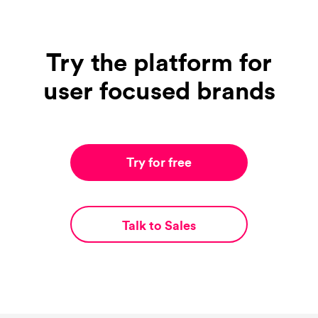
Try the platform for
user focused brands
Try for free
Talk to Sales