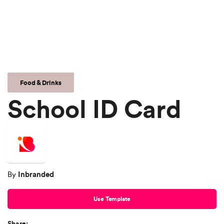
Food & Drinks
School ID Card
Inbranded
By
Use Template
Share: