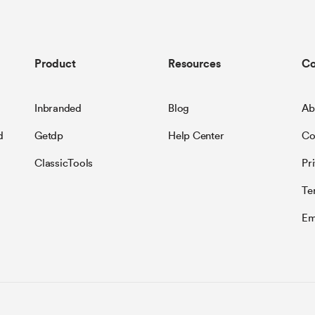
Product
Resources
C
Inbranded
Blog
Ab
d
Getdp
Help Center
Co
ClassicTools
Pr
Te
Em