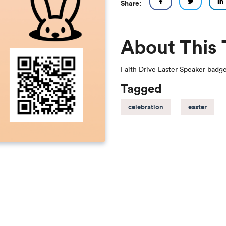
Share:
About This
Faith Drive Easter Speaker badg
Tagged
celebration
easter