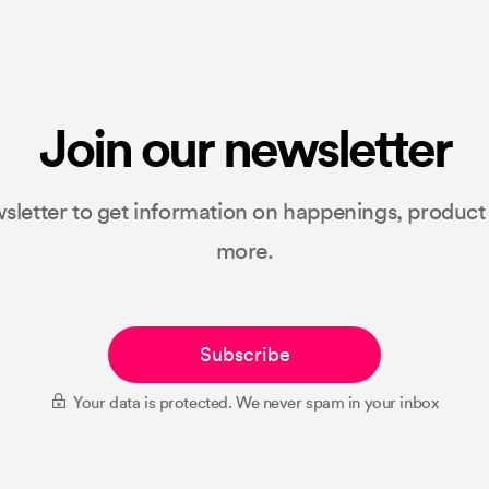
Join our newsletter
sletter to get information on happenings, produc
more.
Subscribe
Your data is protected. We never spam in your inbox