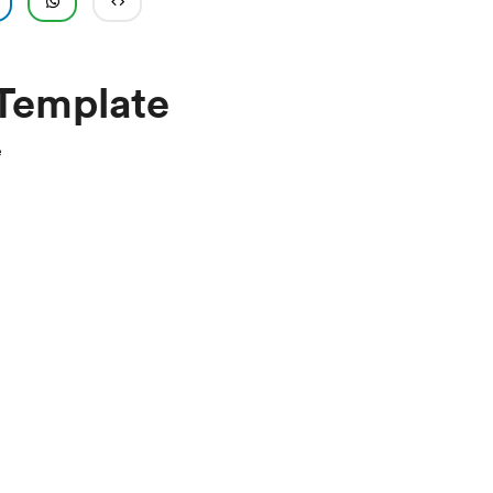
 Template
e