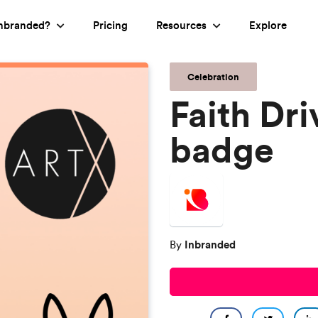
nbranded?
Pricing
Resources
Explore
Celebration
Faith Dr
badge
Inbranded
By