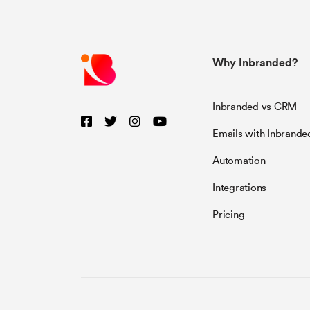
Why Inbranded?
Inbranded vs CRM
Emails with Inbrande
Automation
Integrations
Pricing