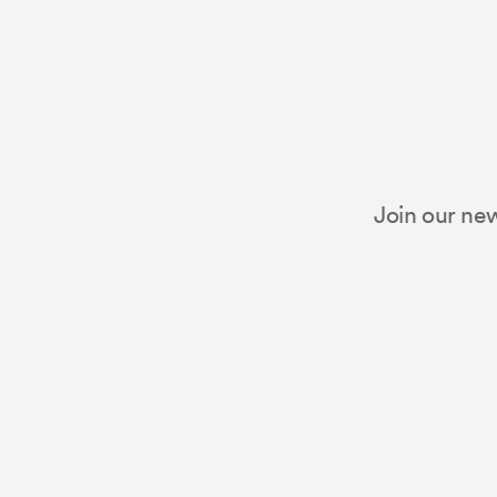
Join our new