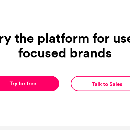
ry the platform for us
focused brands
Try for free
Talk to Sales