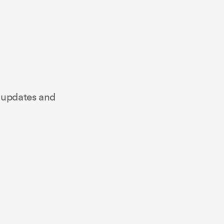
t updates and