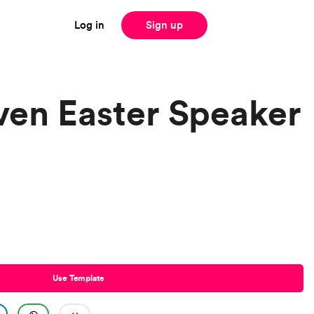
Log in
Sign up
iven Easter Speaker
Use Template