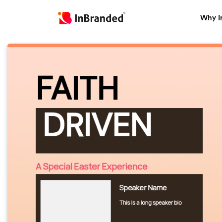
Why I