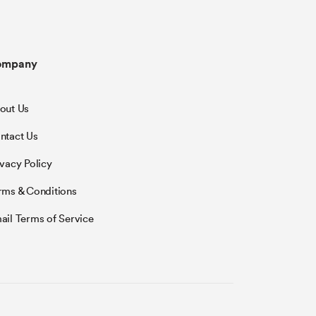
ompany
out Us
ntact Us
ivacy Policy
rms & Conditions
ail Terms of Service