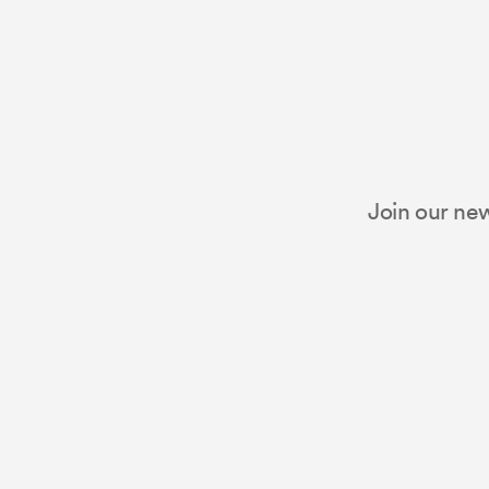
Join our new