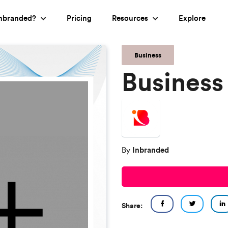
nbranded?
Pricing
Resources
Explore
Business
Business
Inbranded
By
Share: