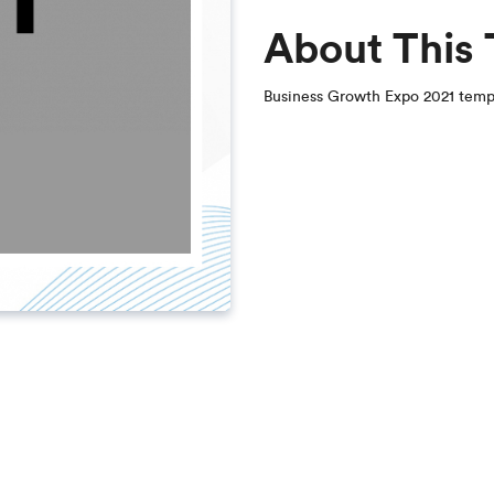
About This
Business Growth Expo 2021 temp