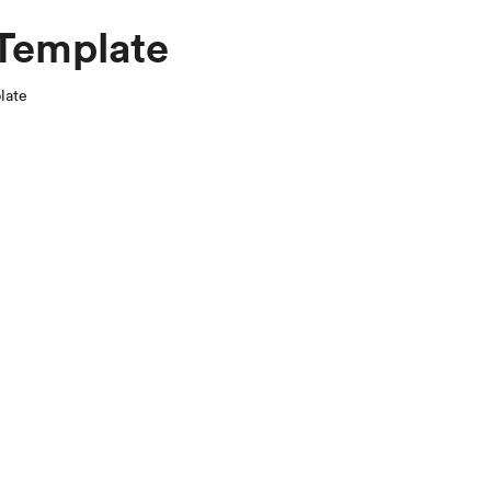
 Template
late