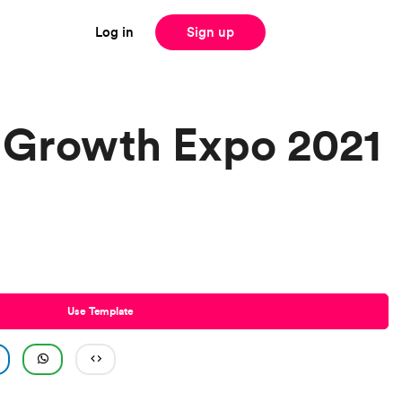
Log in
Sign up
 Growth Expo 2021
Use Template