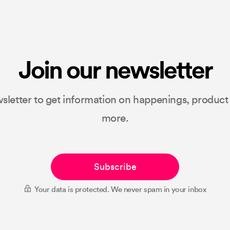
Join our newsletter
sletter to get information on happenings, produc
more.
Subscribe
Your data is protected. We never spam in your inbox