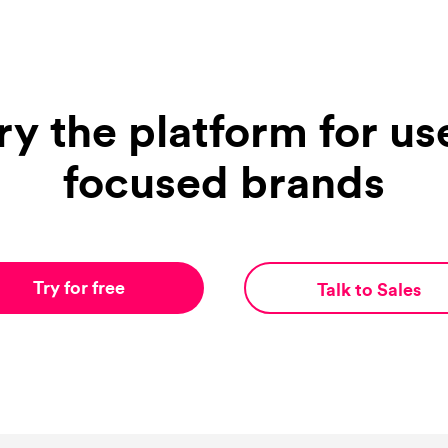
ry the platform for us
focused brands
Try for free
Talk to Sales