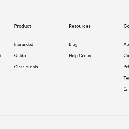
Product
Resources
C
Inbranded
Blog
Ab
d
Getdp
Help Center
Co
ClassicTools
Pr
Te
Em