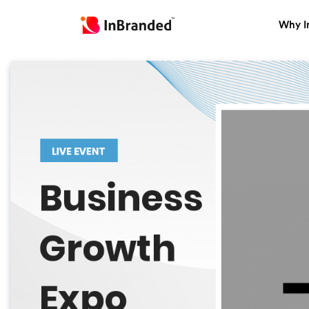
Why I