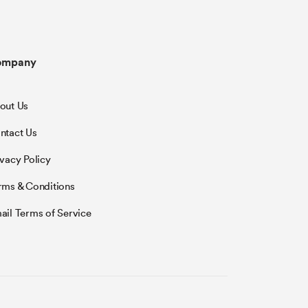
ompany
out Us
ntact Us
ivacy Policy
rms & Conditions
ail Terms of Service