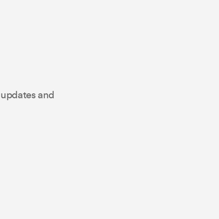
t updates and