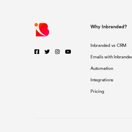
Why Inbranded?
Inbranded vs CRM
Emails with Inbrande
Automation
Integrations
Pricing