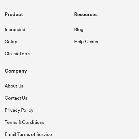
Product
Resources
Inbranded
Blog
Getdp
Help Center
ClassicTools
Company
About Us
Contact Us
Privacy Policy
Terms & Conditions
Email Terms of Service