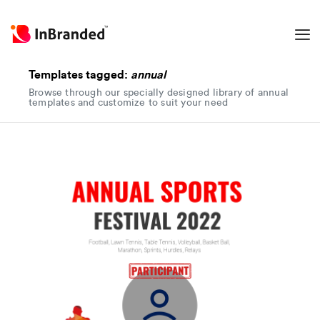
Templates tagged:
annual
Browse through our specially designed library of annual
templates and customize to suit your need