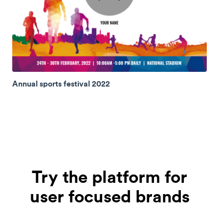
Annual sports festival 2022
Try the platform for
user focused brands