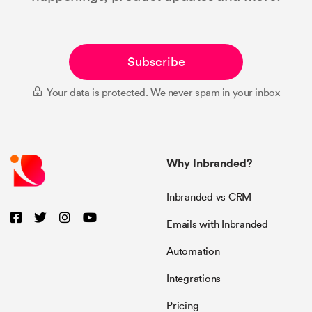
Subscribe
Your data is protected. We never spam in your inbox
Why Inbranded?
Inbranded vs CRM
Emails with Inbranded
Automation
Integrations
Pricing