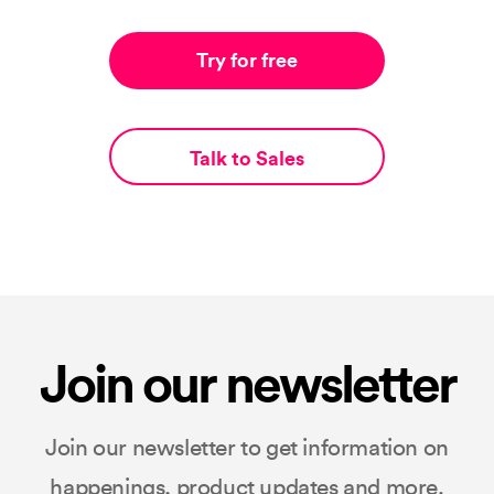
Try for free
Talk to Sales
Join our newsletter
Join our newsletter to get information on
happenings, product updates and more.