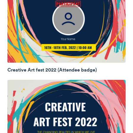
Creative Art fest 2022 (Attendee badge)