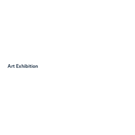
Art Exhibition