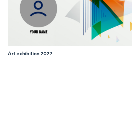
Art exhibition 2022