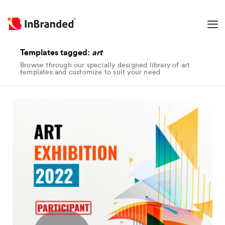
Templates tagged:
art
Browse through our specially designed library of art
templates and customize to suit your need