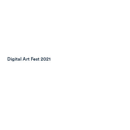
Digital Art Fest 2021