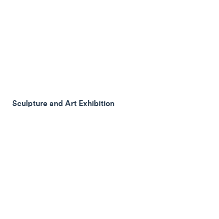
Sculpture and Art Exhibition