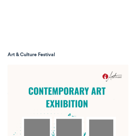
Art & Culture Festival