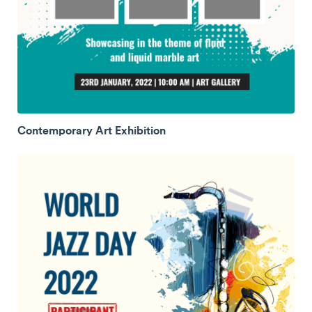
Contemporary Art Exhibition