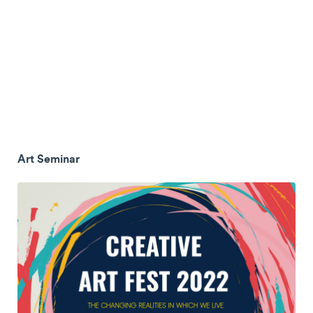
Art Seminar