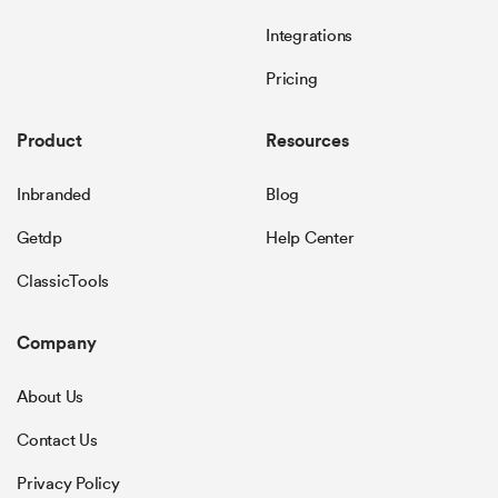
Integrations
Pricing
Product
Resources
Inbranded
Blog
Getdp
Help Center
ClassicTools
Company
About Us
Contact Us
Privacy Policy