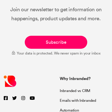
Join our newsletter to get information on
happenings, product updates and more.
Subscribe
Your data is protected. We never spam in your inbox
Why Inbranded?
Inbranded vs CRM
Emails with Inbranded
Automation