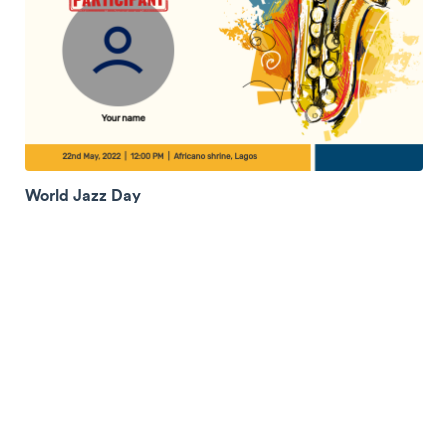
World Jazz Day