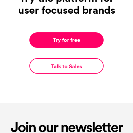
user focused brands
Try for free
Talk to Sales
Join our newsletter