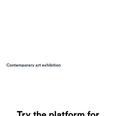
Contemporary art exhibition
Try the platform for