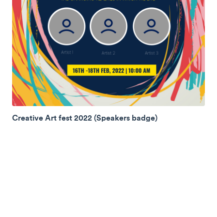
Creative Art fest 2022 (Speakers badge)