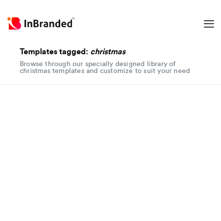
Templates tagged:
christmas
Browse through our specially designed library of
christmas templates and customize to suit your need