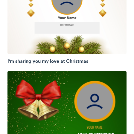
I'm sharing you my love at Christmas