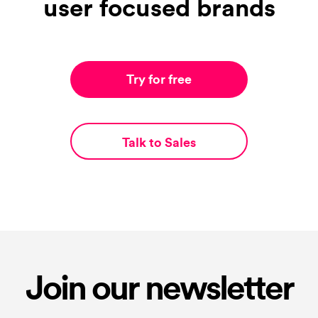
user focused brands
Try for free
Talk to Sales
Join our newsletter