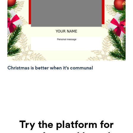
Christmas is better when it's communal
Try the platform for