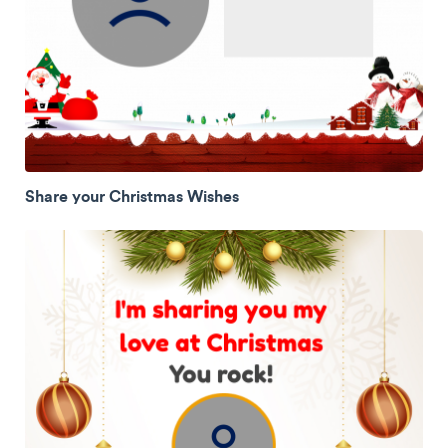
Share your Christmas Wishes