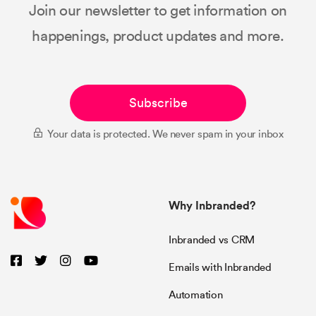
Join our newsletter to get information on
happenings, product updates and more.
Subscribe
Your data is protected. We never spam in your inbox
Why Inbranded?
Inbranded vs CRM
Emails with Inbranded
Automation