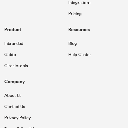
Integrations
Pricing
Product
Resources
Inbranded
Blog
Getdp
Help Center
ClassicTools
Company
About Us
Contact Us
Privacy Policy