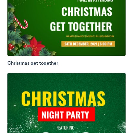
Christmas get together