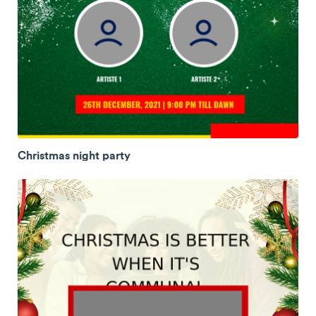
Christmas night party