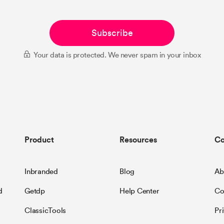
Subscribe
Your data is protected. We never spam in your inbox
Product
Resources
C
Inbranded
Blog
Ab
d
Getdp
Help Center
Co
ClassicTools
Pr