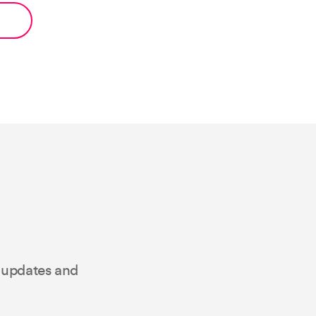
t updates and