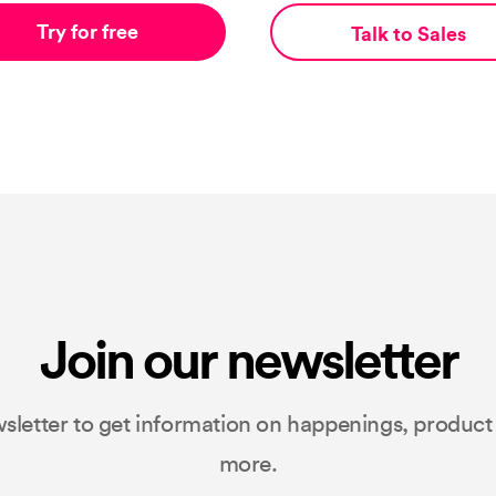
Try for free
Talk to Sales
Join our newsletter
sletter to get information on happenings, produc
more.