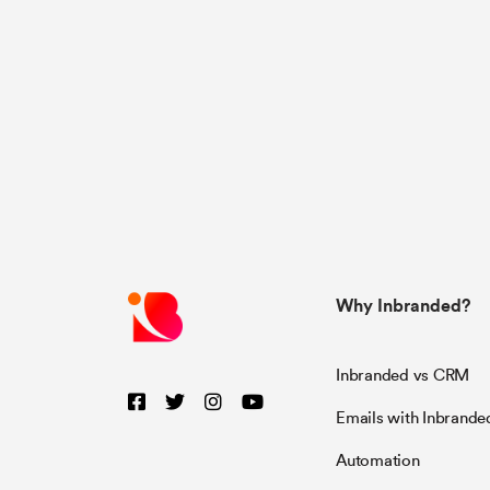
Why Inbranded?
Inbranded vs CRM
Emails with Inbrande
Automation