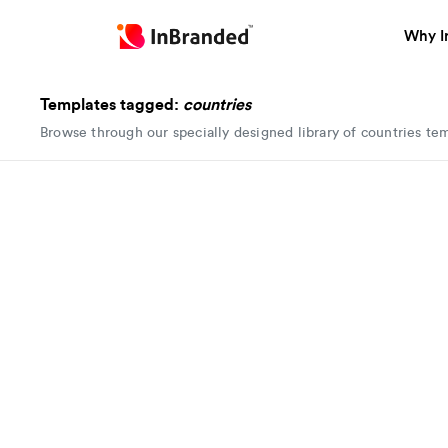
Why I
Templates tagged:
countries
Browse through our specially designed library of countries te