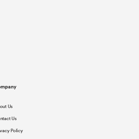
ompany
out Us
ntact Us
ivacy Policy