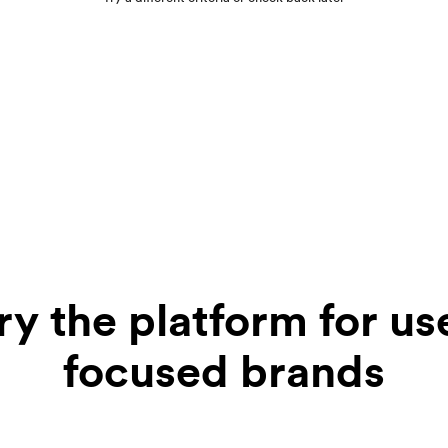
ry the platform for us
focused brands