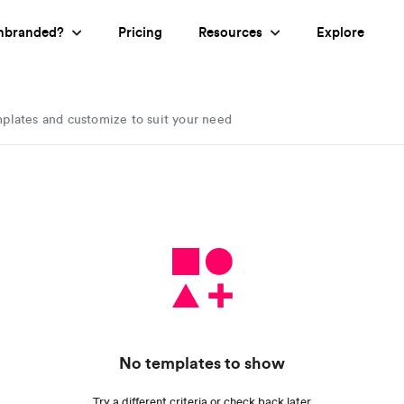
nbranded?
Pricing
Resources
Explore
mplates and customize to suit your need
No templates to show
Try a different criteria or check back later