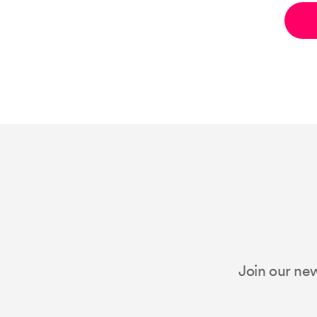
Join our new