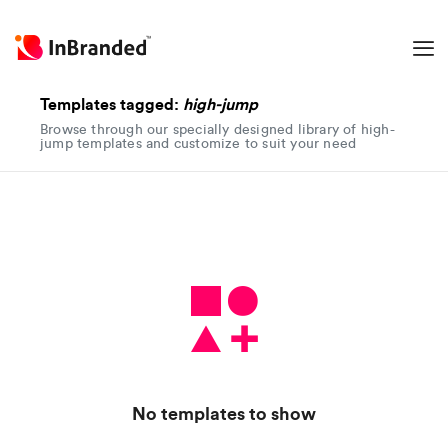
Templates tagged:
high-jump
Browse through our specially designed library of high-
jump templates and customize to suit your need
No templates to show