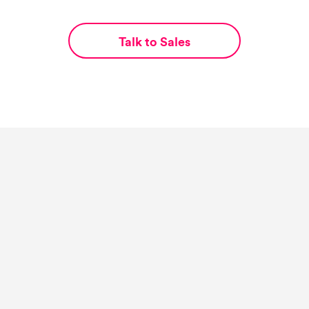
Talk to Sales