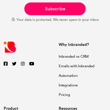
Subscribe
Your data is protected. We never spam in your inbox
Why Inbranded?
Inbranded vs CRM
Emails with Inbranded
Automation
Integrations
Pricing
Product
Resources