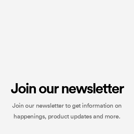
Join our newsletter
Join our newsletter to get information on
happenings, product updates and more.