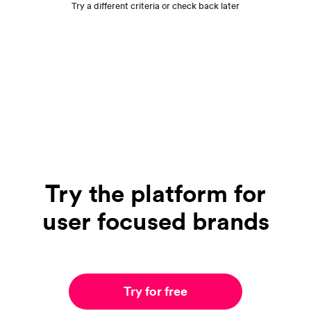
Try a different criteria or check back later
Try the platform for
user focused brands
Try for free