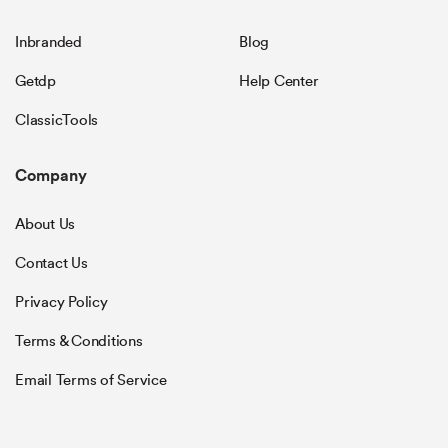
Inbranded
Blog
Getdp
Help Center
ClassicTools
Company
About Us
Contact Us
Privacy Policy
Terms & Conditions
Email Terms of Service