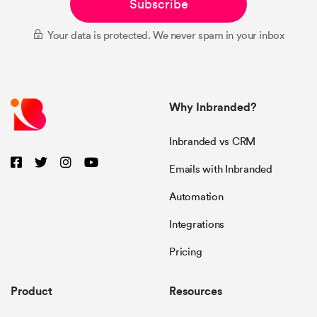
Subscribe
Your data is protected. We never spam in your inbox
Why Inbranded?
Inbranded vs CRM
Emails with Inbranded
Automation
Integrations
Pricing
Product
Resources