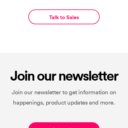
Talk to Sales
Join our newsletter
Join our newsletter to get information on
happenings, product updates and more.