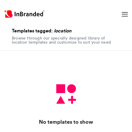
Templates tagged:
location
Browse through our specially designed library of
location templates and customize to suit your need
No templates to show