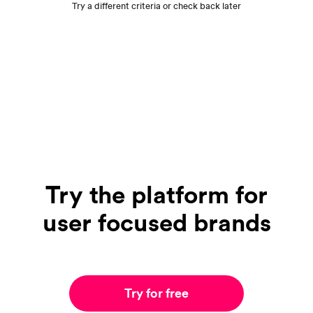
Try a different criteria or check back later
Try the platform for
user focused brands
Try for free