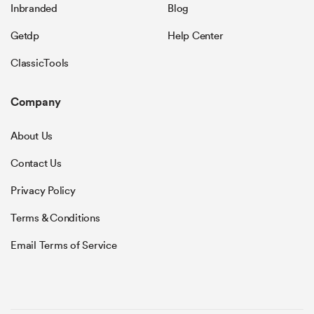
Inbranded
Blog
Getdp
Help Center
ClassicTools
Company
About Us
Contact Us
Privacy Policy
Terms & Conditions
Email Terms of Service