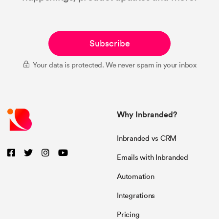
Subscribe
Your data is protected. We never spam in your inbox
Why Inbranded?
Inbranded vs CRM
Emails with Inbranded
Automation
Integrations
Pricing