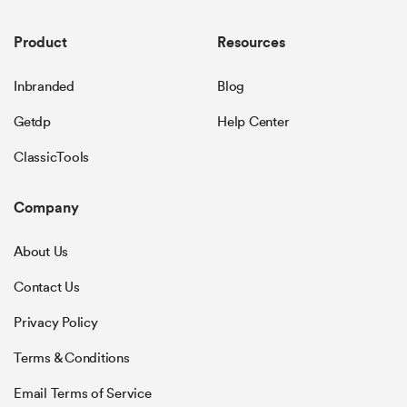
Product
Resources
Inbranded
Blog
Getdp
Help Center
ClassicTools
Company
About Us
Contact Us
Privacy Policy
Terms & Conditions
Email Terms of Service