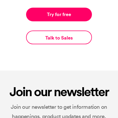
Try for free
Talk to Sales
Join our newsletter
Join our newsletter to get information on
happenings, product updates and more.