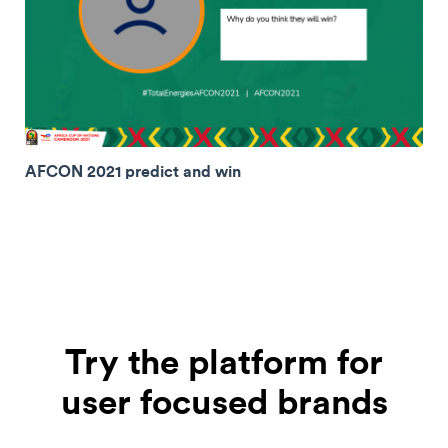
AFCON 2021 predict and win
Try the platform for
user focused brands