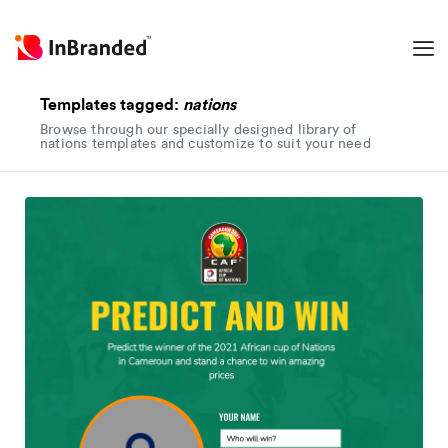
Templates tagged:
nations
Browse through our specially designed library of
nations templates and customize to suit your need