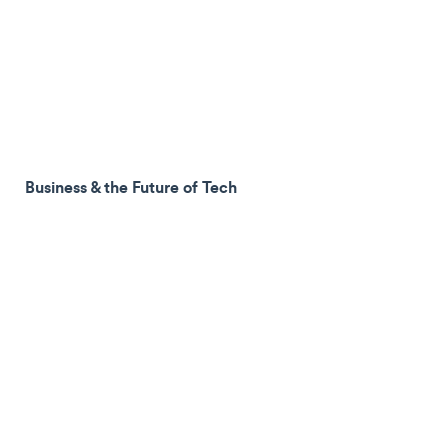
Business & the Future of Tech