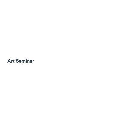
Art Seminar