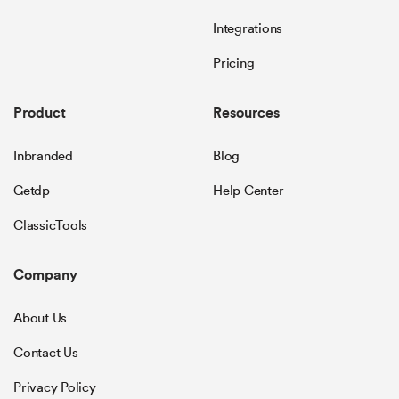
Integrations
Pricing
Product
Resources
Inbranded
Blog
Getdp
Help Center
ClassicTools
Company
About Us
Contact Us
Privacy Policy