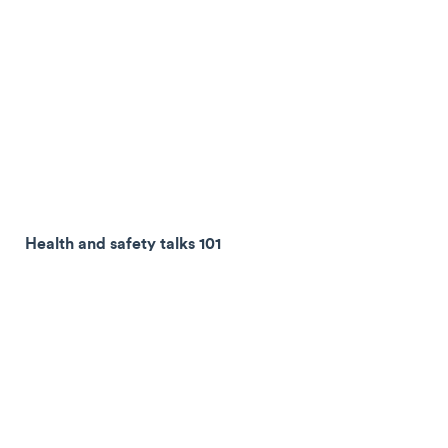
Health and safety talks 101