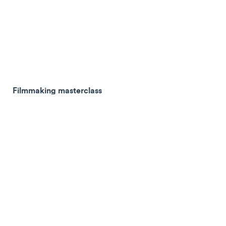
Filmmaking masterclass