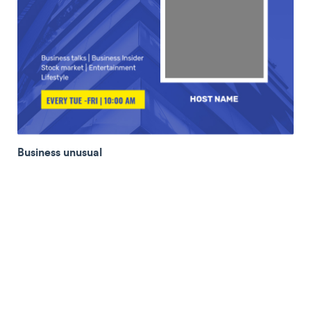
Business unusual