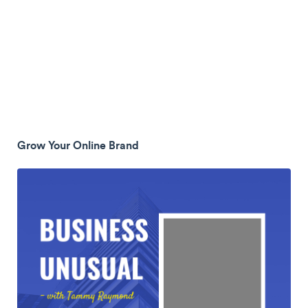
Grow Your Online Brand