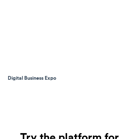
Digital Business Expo
Try the platform for