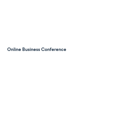
Online Business Conference