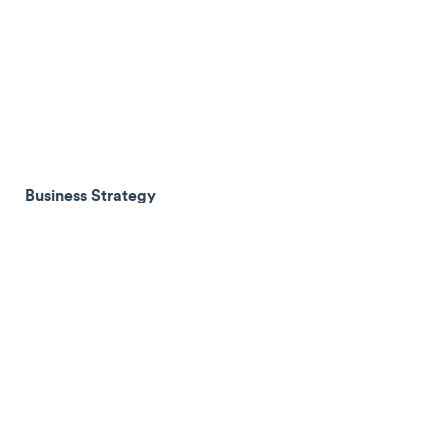
Business Strategy