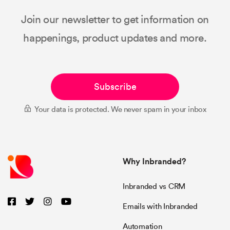
Join our newsletter to get information on
happenings, product updates and more.
Subscribe
Your data is protected. We never spam in your inbox
Why Inbranded?
Inbranded vs CRM
Emails with Inbranded
Automation