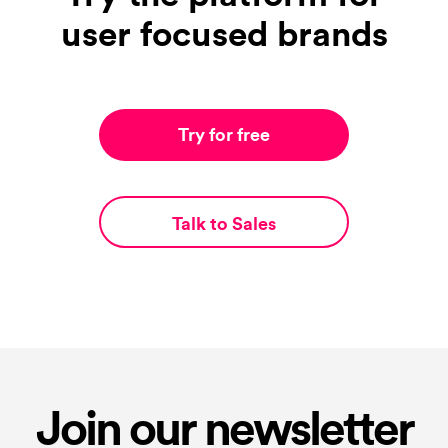
user focused brands
Try for free
Talk to Sales
Join our newsletter