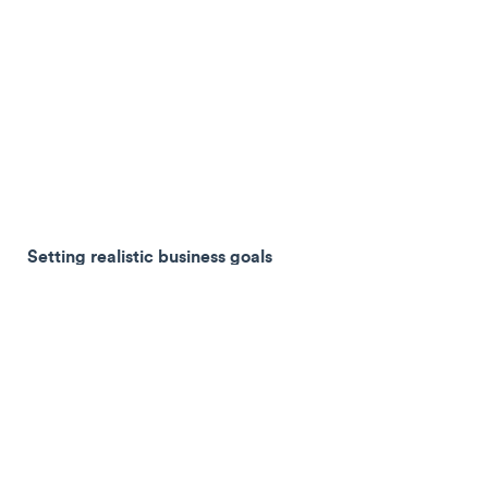
Setting realistic business goals