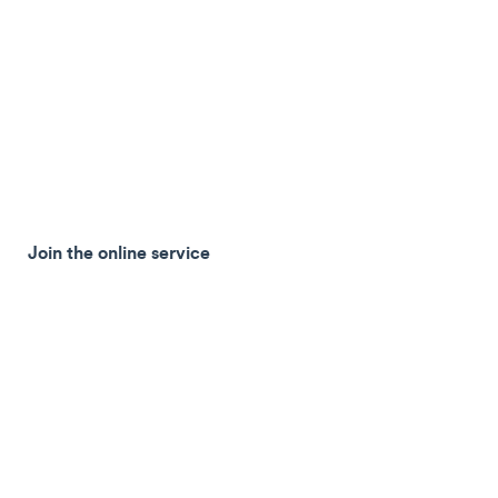
Join the online service