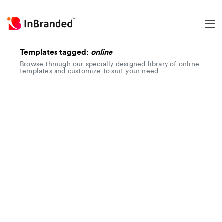
Templates tagged:
online
Browse through our specially designed library of online
templates and customize to suit your need