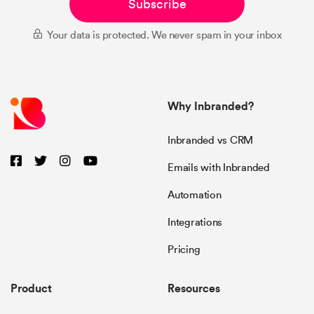
Subscribe
Your data is protected. We never spam in your inbox
Why Inbranded?
Inbranded vs CRM
Emails with Inbranded
Automation
Integrations
Pricing
Product
Resources