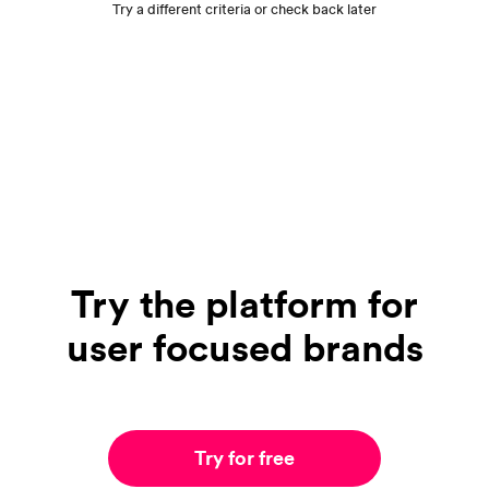
Try a different criteria or check back later
Try the platform for
user focused brands
Try for free