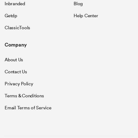
Inbranded
Blog
Getdp
Help Center
ClassicTools
Company
About Us
Contact Us
Privacy Policy
Terms & Conditions
Email Terms of Service