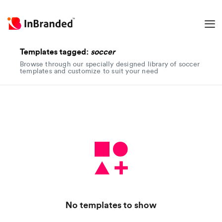
Templates tagged:
soccer
Browse through our specially designed library of soccer
templates and customize to suit your need
No templates to show