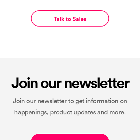
Talk to Sales
Join our newsletter
Join our newsletter to get information on
happenings, product updates and more.