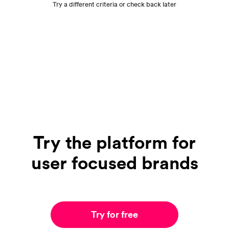
Try a different criteria or check back later
Try the platform for
user focused brands
Try for free