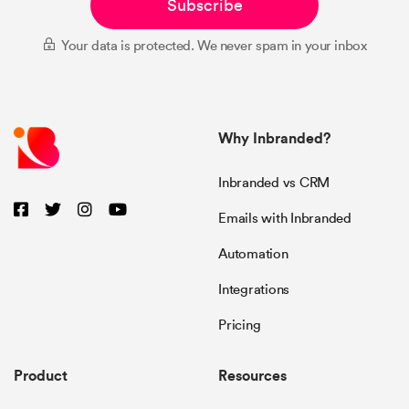
Subscribe
Your data is protected. We never spam in your inbox
Why Inbranded?
Inbranded vs CRM
Emails with Inbranded
Automation
Integrations
Pricing
Product
Resources