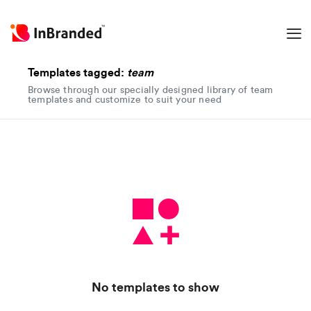
Templates tagged:
team
Browse through our specially designed library of team
templates and customize to suit your need
No templates to show