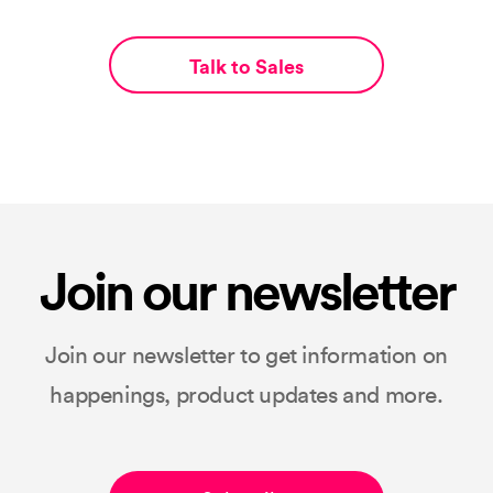
Talk to Sales
Join our newsletter
Join our newsletter to get information on
happenings, product updates and more.