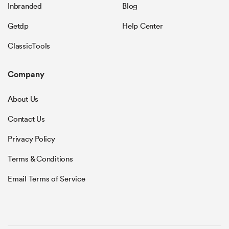
Inbranded
Blog
Getdp
Help Center
ClassicTools
Company
About Us
Contact Us
Privacy Policy
Terms & Conditions
Email Terms of Service