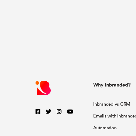
Why Inbranded?
Inbranded vs CRM
Emails with Inbrande
Automation