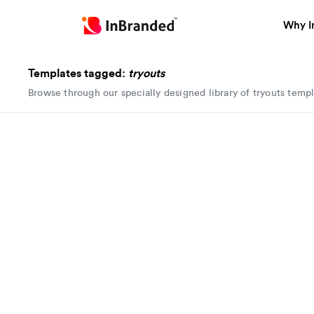
Why I
Templates tagged:
tryouts
Browse through our specially designed library of tryouts temp