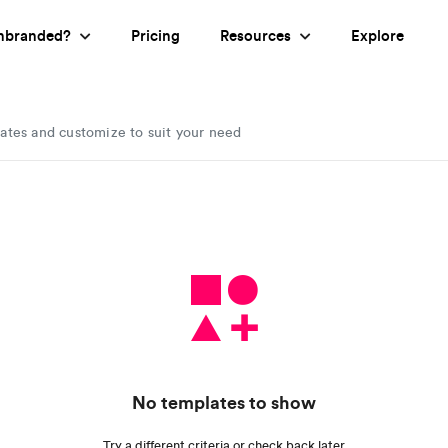
nbranded?
Pricing
Resources
Explore
lates and customize to suit your need
No templates to show
Try a different criteria or check back later