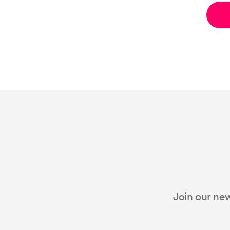
Join our new