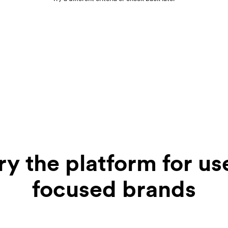
ry the platform for us
focused brands