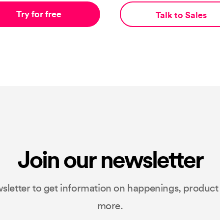
Try for free
Talk to Sales
Join our newsletter
sletter to get information on happenings, produc
more.