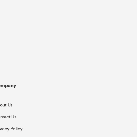
ompany
out Us
ntact Us
ivacy Policy