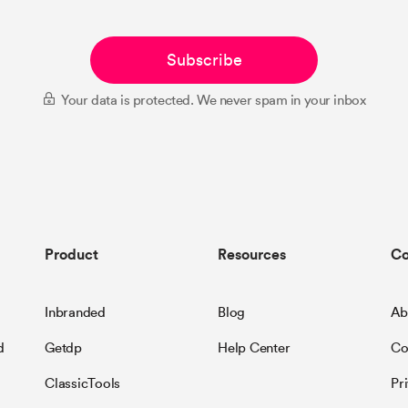
Subscribe
Your data is protected. We never spam in your inbox
Product
Resources
C
Inbranded
Blog
Ab
d
Getdp
Help Center
Co
ClassicTools
Pr