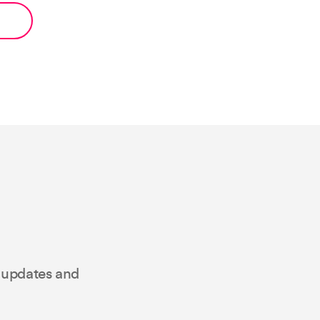
t updates and