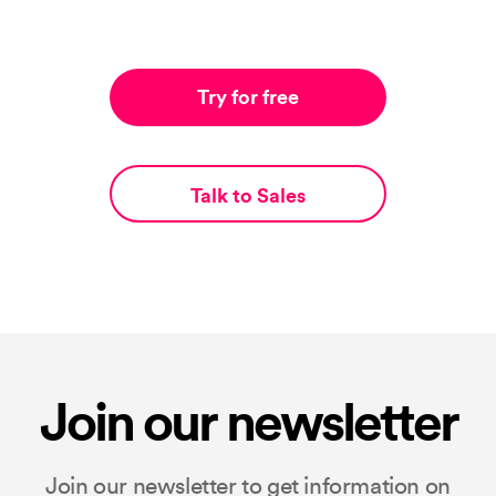
Try for free
Talk to Sales
Join our newsletter
Join our newsletter to get information on