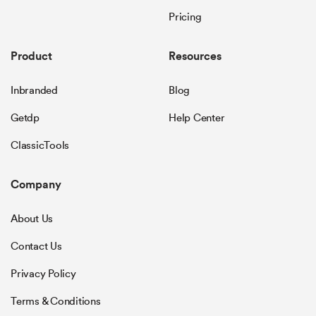
Pricing
Product
Resources
Inbranded
Blog
Getdp
Help Center
ClassicTools
Company
About Us
Contact Us
Privacy Policy
Terms & Conditions