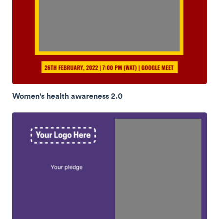
Women's health awareness 2.0