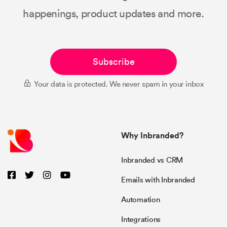
happenings, product updates and more.
Subscribe
Your data is protected. We never spam in your inbox
Why Inbranded?
Inbranded vs CRM
Emails with Inbranded
Automation
Integrations