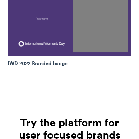
IWD 2022 Branded badge
Try the platform for
user focused brands