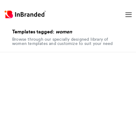
Templates tagged:
women
Browse through our specially designed library of
women templates and customize to suit your need