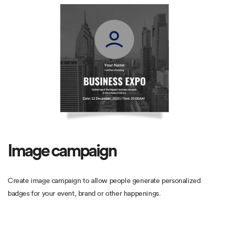
Image campaign
Create image campaign to allow people generate personalized
badges for your event, brand or other happenings.