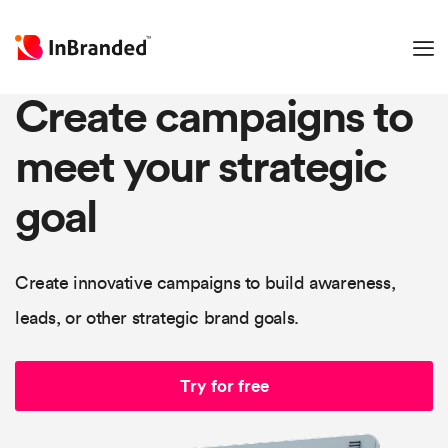
Create campaigns to
meet your strategic
goal
Create innovative campaigns to build awareness,
leads, or other strategic brand goals.
Try for free