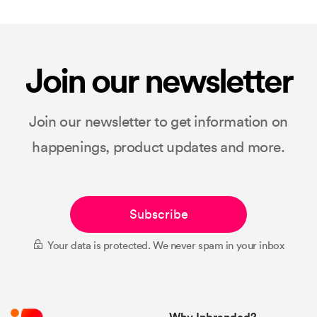
Join our newsletter
Join our newsletter to get information on
happenings, product updates and more.
Subscribe
Your data is protected. We never spam in your inbox
Why Inbranded?