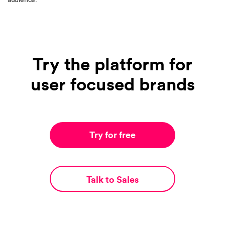
Try the platform for
user focused brands
Try for free
Talk to Sales