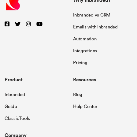
Inbranded vs CRM
Emails with Inbranded
Automation
Integrations
Pricing
Product
Resources
Inbranded
Blog
Getdp
Help Center
ClassicTools
Company