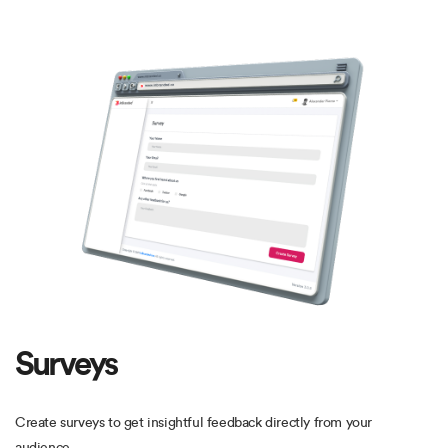
Surveys
Create surveys to get insightful feedback directly from your
audience.