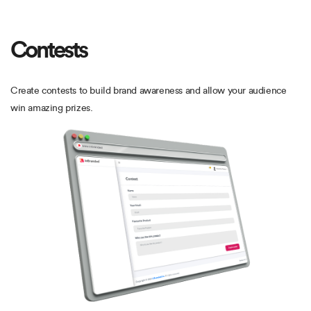
Contests
Create contests to build brand awareness and allow your audience
win amazing prizes.