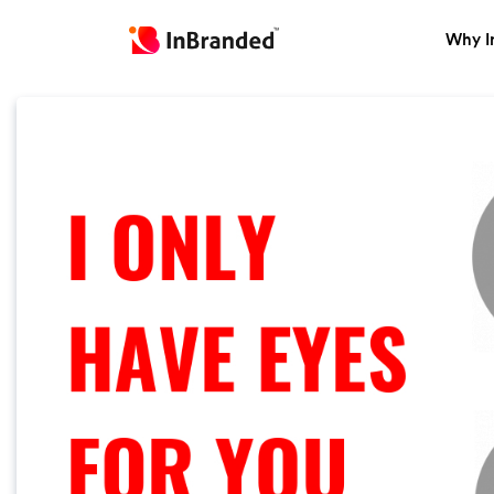
Why I