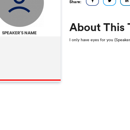
Share:
About This
I only have eyes for you (Speake