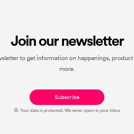
Join our newsletter
sletter to get information on happenings, produc
more.
Subscribe
Your data is protected. We never spam in your inbox