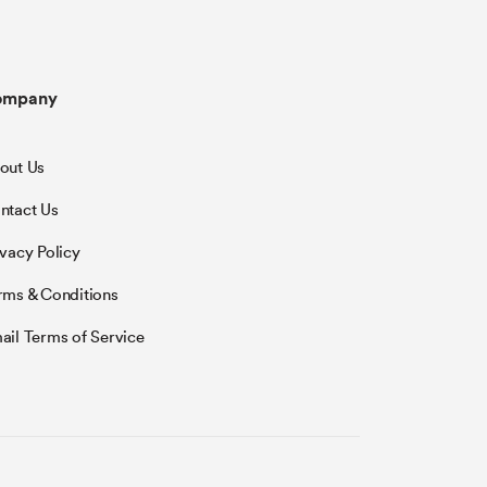
ompany
out Us
ntact Us
ivacy Policy
rms & Conditions
ail Terms of Service