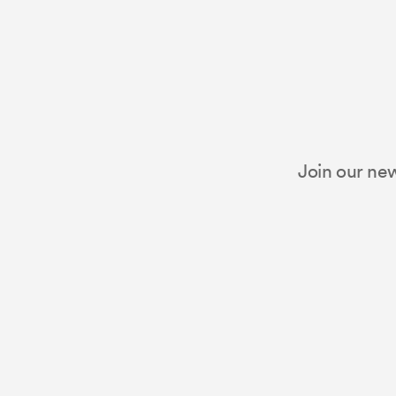
Join our new