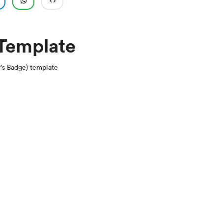
 Template
r's Badge) template