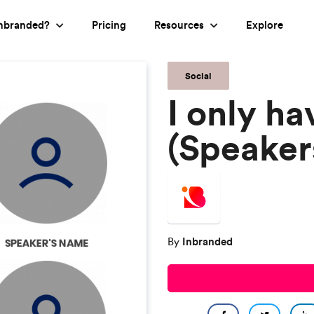
nbranded?
Pricing
Resources
Explore
Social
I only ha
(Speaker
Inbranded
By