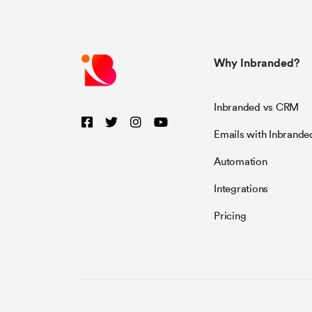
Why Inbranded?
Inbranded vs CRM
Emails with Inbrande
Automation
Integrations
Pricing