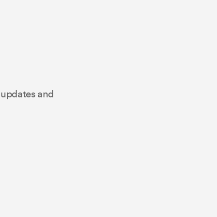
t updates and