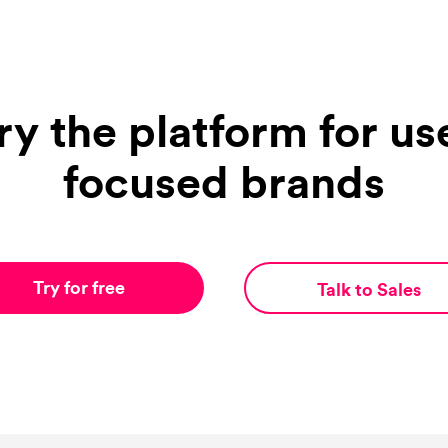
ry the platform for us
focused brands
Try for free
Talk to Sales