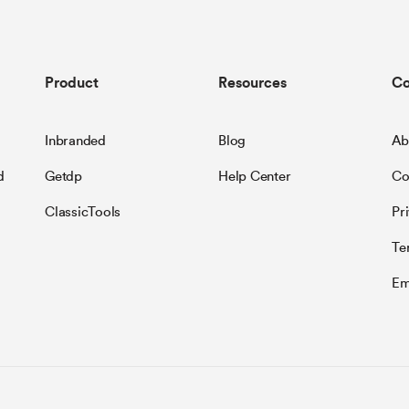
Product
Resources
C
Inbranded
Blog
Ab
d
Getdp
Help Center
Co
ClassicTools
Pr
Te
Em