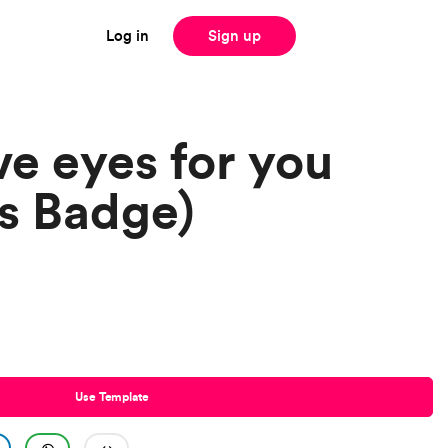
Log in
Sign up
ve eyes for you
s Badge)
Use Template