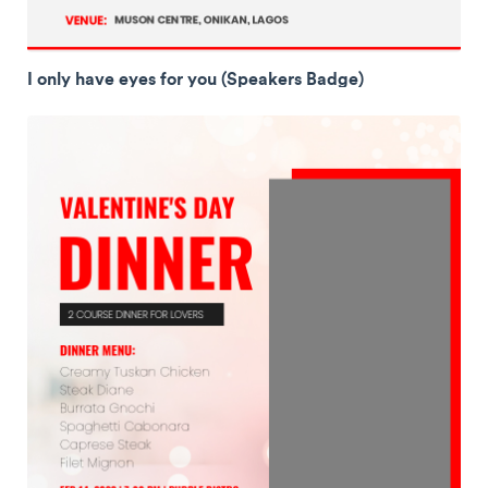
I only have eyes for you (Speakers Badge)