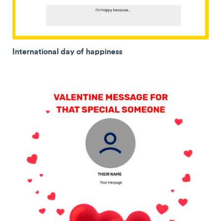
International day of happiness