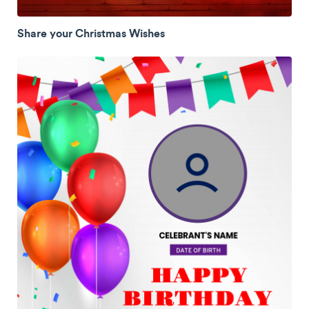
Share your Christmas Wishes