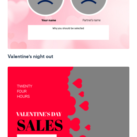
Valentine's night out