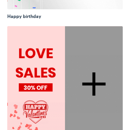
Happy birthday