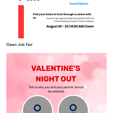
Open Job Fair