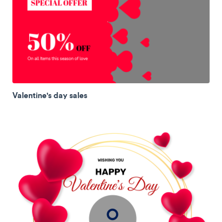
Valentine's day sales