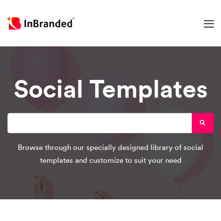
Social Templates
Browse through our specially designed library of social
templates and customize to suit your need