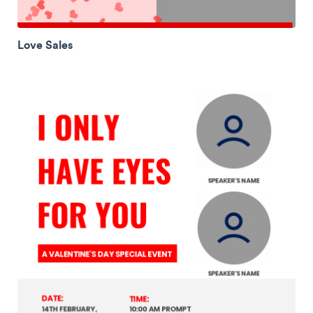
Love Sales