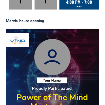
Marvis' house opening