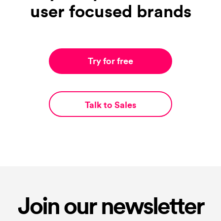
user focused brands
Try for free
Talk to Sales
Join our newsletter