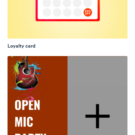
Loyalty card