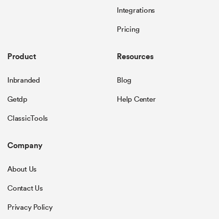
Integrations
Pricing
Product
Resources
Inbranded
Blog
Getdp
Help Center
ClassicTools
Company
About Us
Contact Us
Privacy Policy