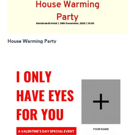
House Warming Party