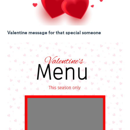
Valentine message for that special someone