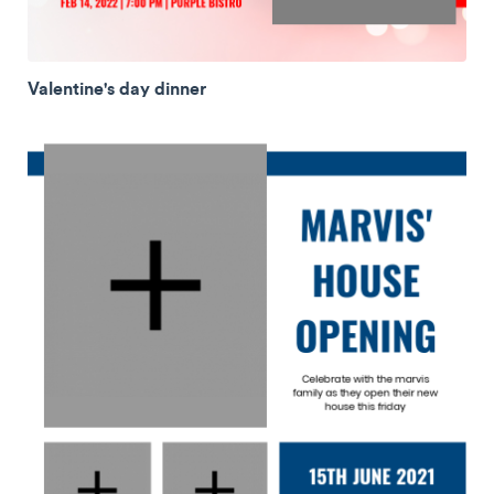
Valentine's day dinner