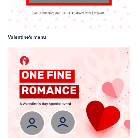
Valentine's menu