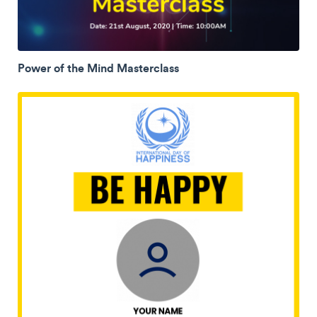
Power of the Mind Masterclass