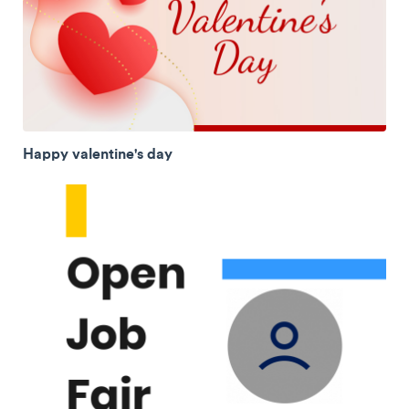
Happy valentine's day