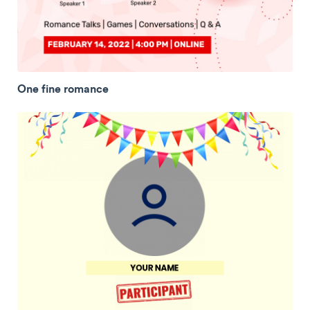
One fine romance