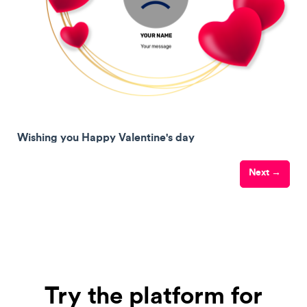
Wishing you Happy Valentine's day
Next →
Try the platform for