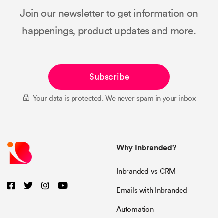
Join our newsletter to get information on
happenings, product updates and more.
Subscribe
Your data is protected. We never spam in your inbox
Why Inbranded?
Inbranded vs CRM
Emails with Inbranded
Automation