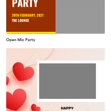
Open Mic Party