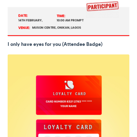
I only have eyes for you (Attendee Badge)