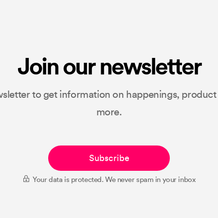
Join our newsletter
sletter to get information on happenings, produc
more.
Subscribe
Your data is protected. We never spam in your inbox