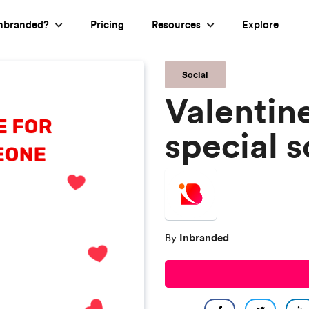
nbranded?
Pricing
Resources
Explore
Social
Valentin
special 
Inbranded
By