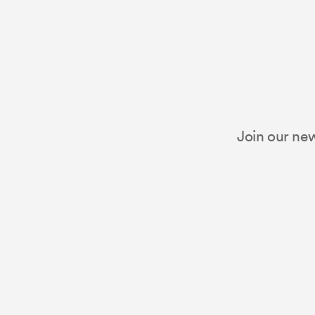
Join our new