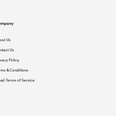
ompany
out Us
ntact Us
ivacy Policy
rms & Conditions
ail Terms of Service