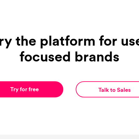
ry the platform for us
focused brands
Try for free
Talk to Sales