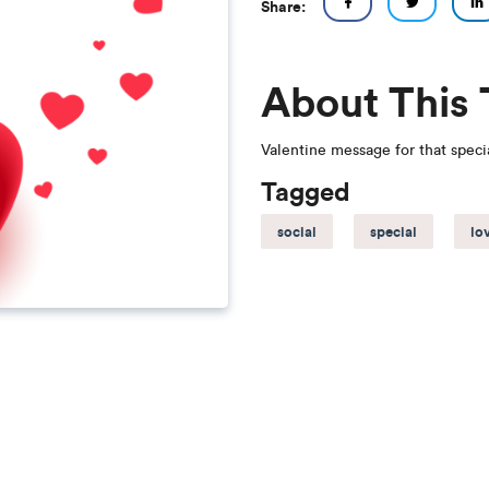
Share:
About This
Valentine message for that spec
Tagged
social
special
lo