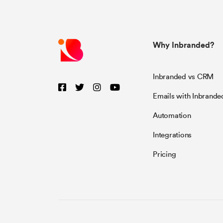
Why Inbranded?
Inbranded vs CRM
Emails with Inbrande
Automation
Integrations
Pricing