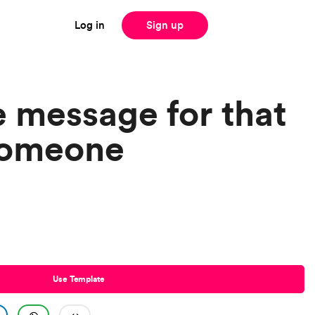
Log in
Sign up
e message for that
someone
Use Template