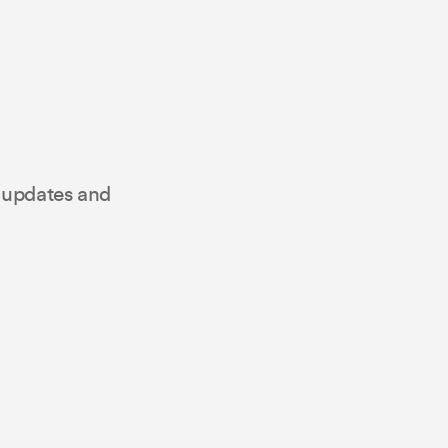
t updates and