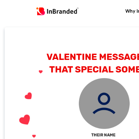
Why I