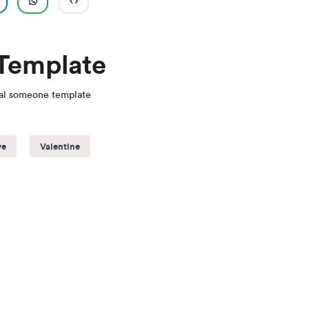
 Template
ial someone template
ve
Valentine