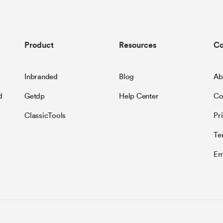
Product
Resources
C
Inbranded
Blog
Ab
d
Getdp
Help Center
Co
ClassicTools
Pr
Te
Em