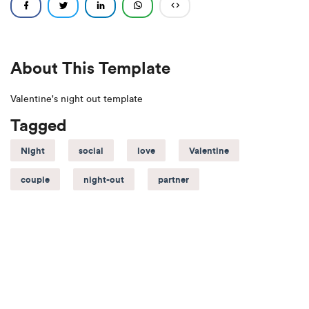
About This Template
Valentine's night out template
Tagged
Night
social
love
Valentine
couple
night-out
partner