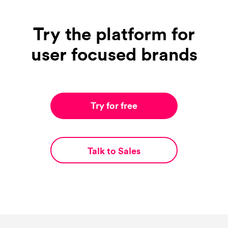
Try the platform for
user focused brands
Try for free
Talk to Sales