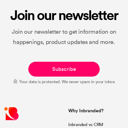
Join our newsletter
Join our newsletter to get information on
happenings, product updates and more.
Subscribe
Your data is protected. We never spam in your inbox
Why Inbranded?
Inbranded vs CRM