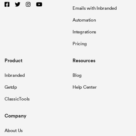
Emails with Inbranded
Automation
Integrations
Pricing
Product
Resources
Inbranded
Blog
Getdp
Help Center
ClassicTools
Company
About Us