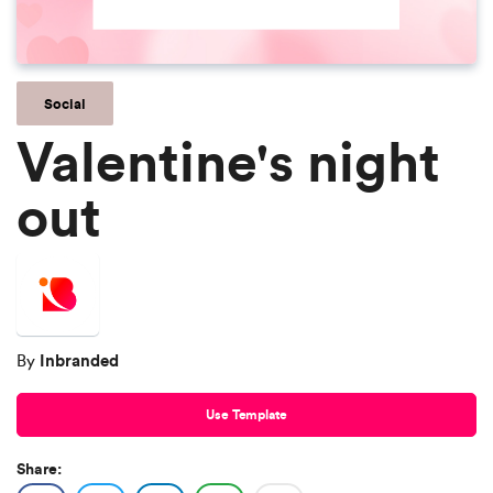
Social
Valentine's night
out
Inbranded
By
Use Template
Share: