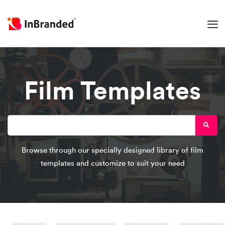
Film Templates
Browse through our specially designed library of film
templates and customize to suit your need