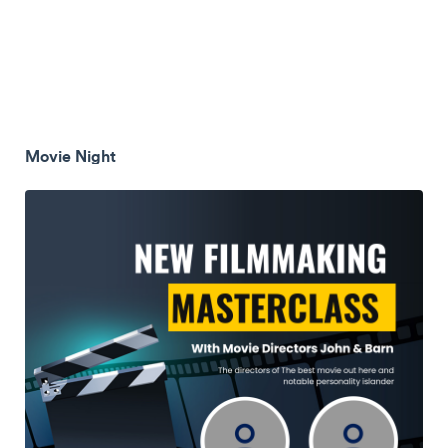
Movie Night