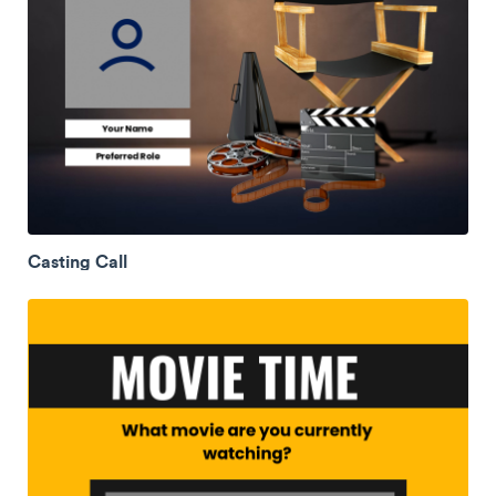
Casting Call