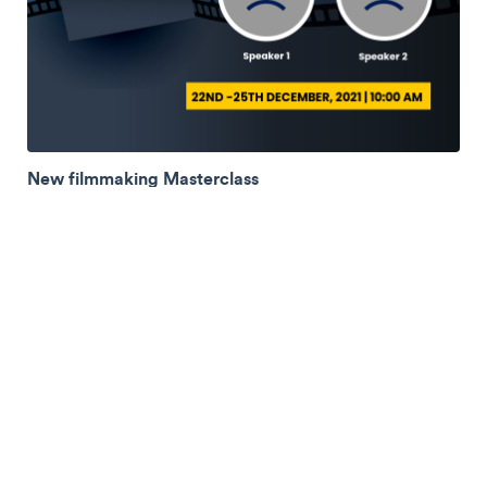
New filmmaking Masterclass