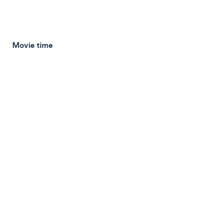
Movie time