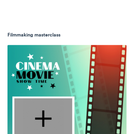
Filmmaking masterclass