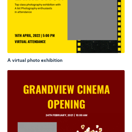
A virtual photo exhibition