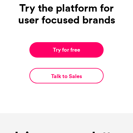
Try the platform for
user focused brands
Try for free
Talk to Sales