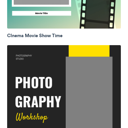
CInema Movie Show Time