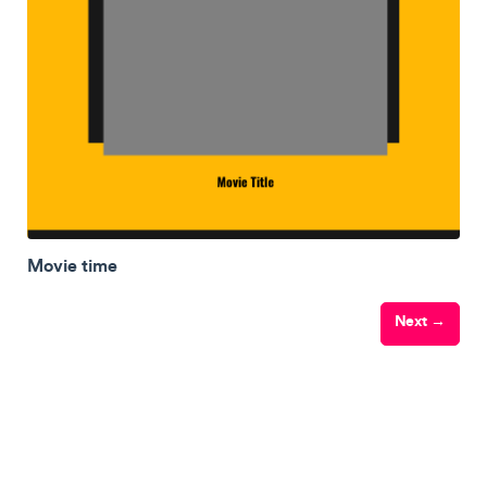
Movie time
Next →