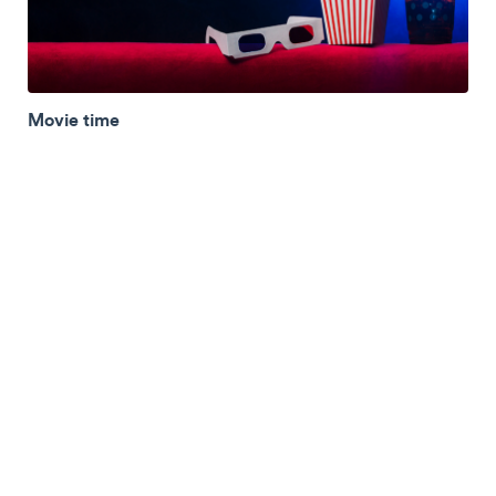
Movie time