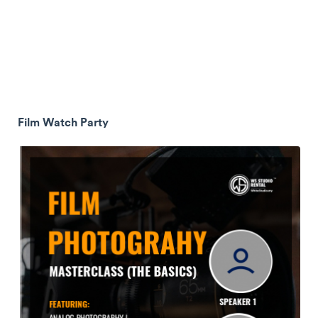
Film Watch Party