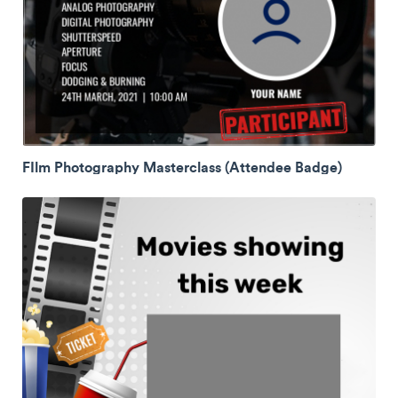
FIlm Photography Masterclass (Attendee Badge)