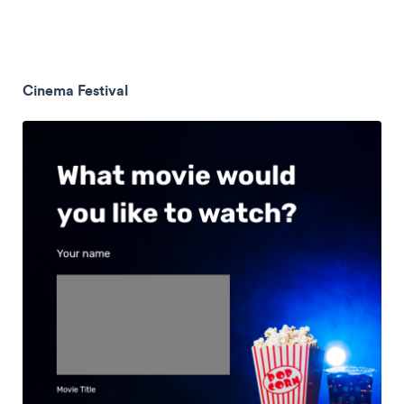
Cinema Festival