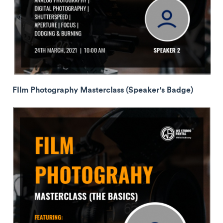
FIlm Photography Masterclass (Speaker's Badge)