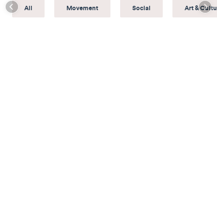
All
Movement
Social
Art & Cultu