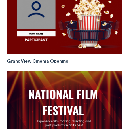
GrandView Cinema Opening