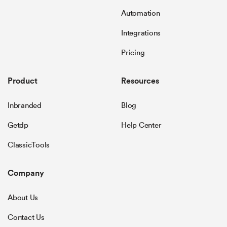
Automation
Integrations
Pricing
Product
Resources
Inbranded
Blog
Getdp
Help Center
ClassicTools
Company
About Us
Contact Us