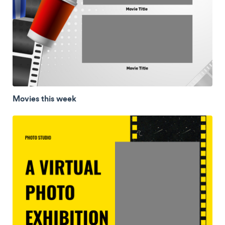
Movies this week