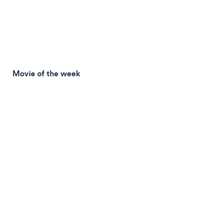
Movie of the week