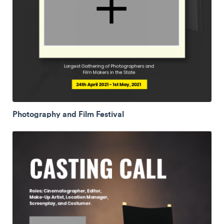
Photography and Film Festival