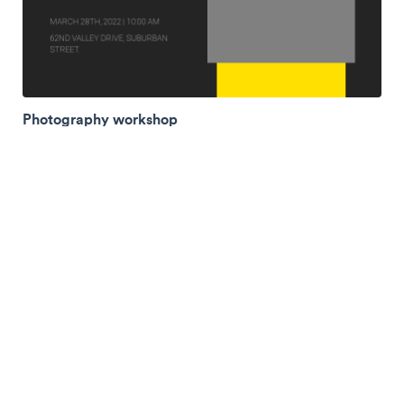
Photography workshop