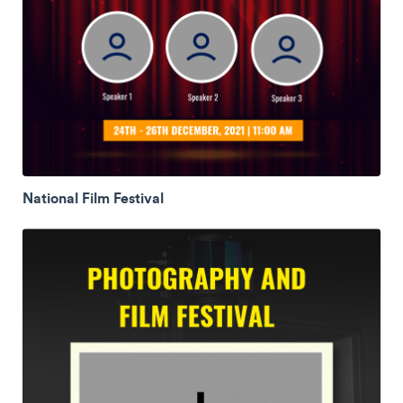
National Film Festival