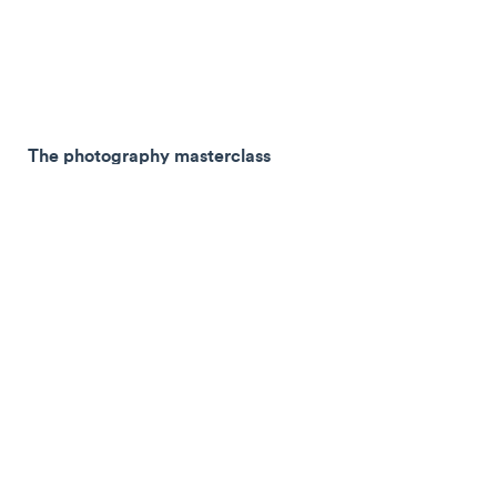
The photography masterclass