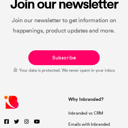
Join our newsletter
Join our newsletter to get information on
happenings, product updates and more.
Subscribe
Your data is protected. We never spam in your inbox
Why Inbranded?
Inbranded vs CRM
Emails with Inbranded