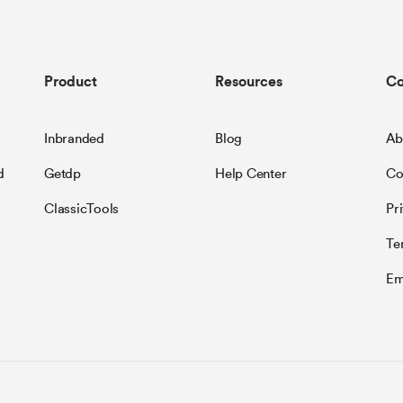
Product
Resources
C
Inbranded
Blog
Ab
d
Getdp
Help Center
Co
ClassicTools
Pr
Te
Em