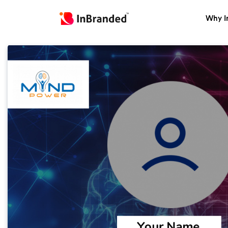
Why I