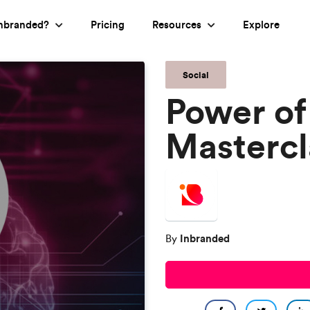
nbranded?
Pricing
Resources
Explore
Social
Power of
Mastercl
Inbranded
By