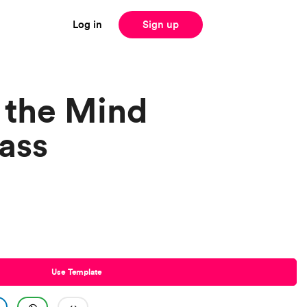
Log in
Sign up
 the Mind
ass
Use Template