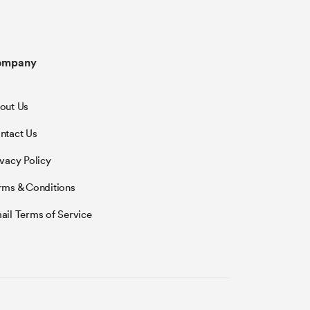
ompany
out Us
ntact Us
ivacy Policy
rms & Conditions
ail Terms of Service