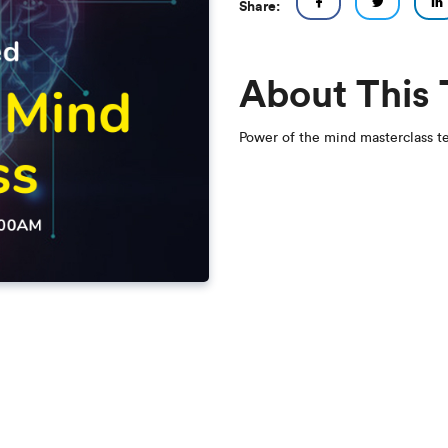
Share:
About This
Power of the mind masterclass t