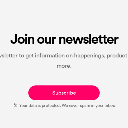
Join our newsletter
sletter to get information on happenings, produc
more.
Subscribe
Your data is protected. We never spam in your inbox