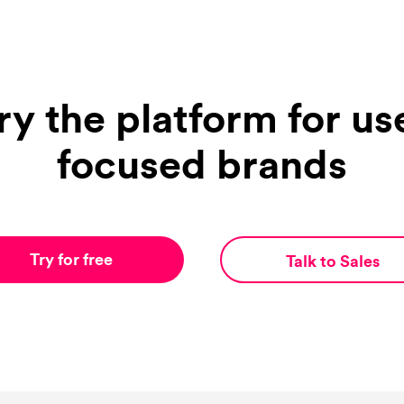
ry the platform for us
focused brands
Try for free
Talk to Sales