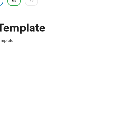
 Template
emplate