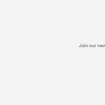
Join our new