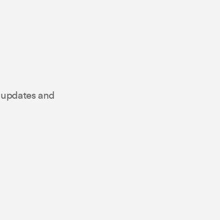
t updates and