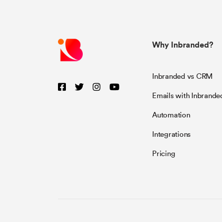
Why Inbranded?
Inbranded vs CRM
Emails with Inbrande
Automation
Integrations
Pricing