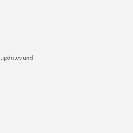
t updates and