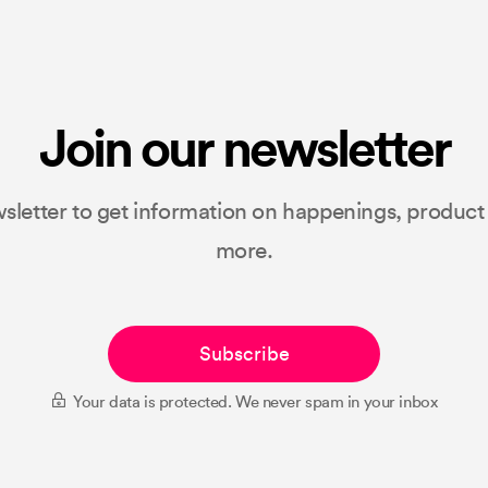
Join our newsletter
sletter to get information on happenings, produc
more.
Subscribe
Your data is protected. We never spam in your inbox