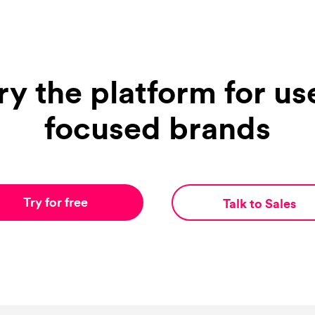
ry the platform for us
focused brands
Try for free
Talk to Sales