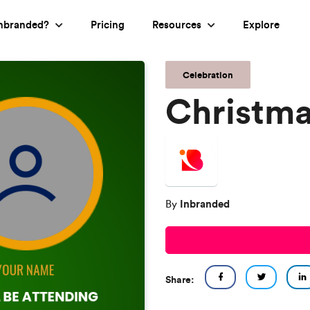
nbranded?
Pricing
Resources
Explore
Celebration
Christma
Inbranded
By
Share: