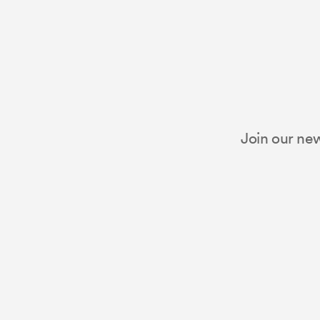
Join our new