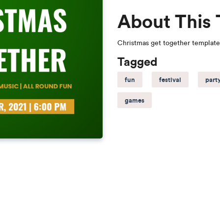
About This
Christmas get together template
Tagged
fun
festival
part
games