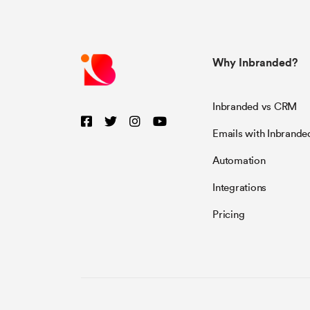
Why Inbranded?
Inbranded vs CRM
Emails with Inbrande
Automation
Integrations
Pricing