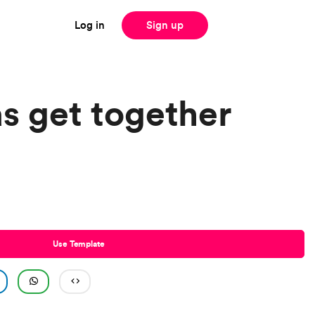
Log in
Sign up
s get together
Use Template