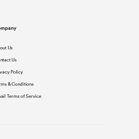
ompany
out Us
ntact Us
ivacy Policy
rms & Conditions
ail Terms of Service