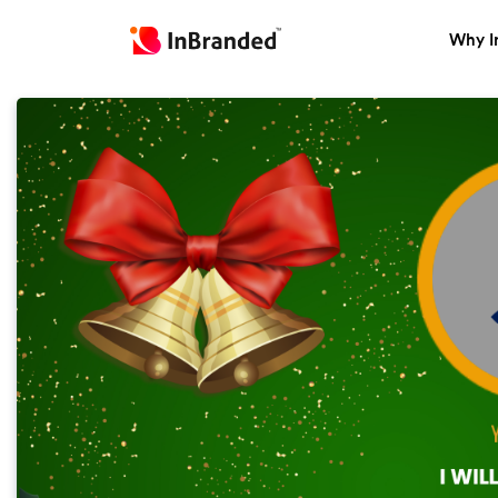
Why I