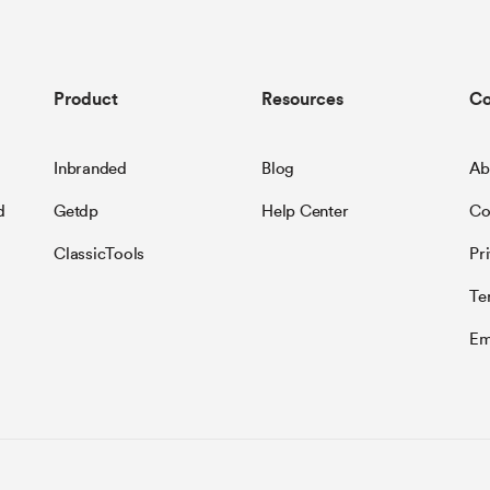
Product
Resources
C
Inbranded
Blog
Ab
d
Getdp
Help Center
Co
ClassicTools
Pr
Te
Em