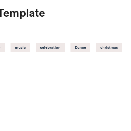
 Template
y
music
celebration
Dance
christmas