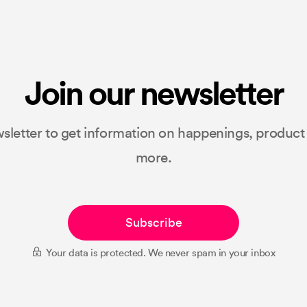
Join our newsletter
sletter to get information on happenings, produc
more.
Subscribe
Your data is protected. We never spam in your inbox