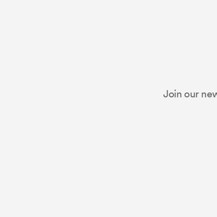
Join our new