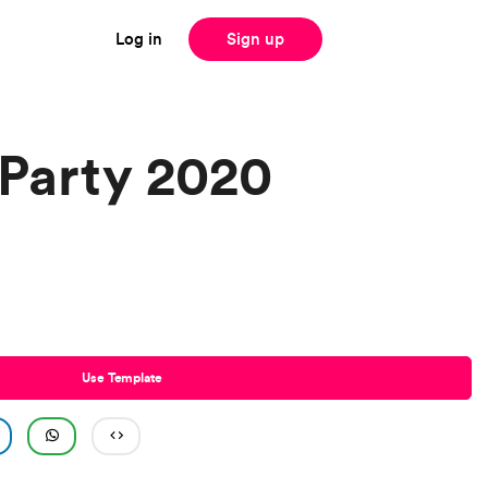
Log in
Sign up
Party 2020
Use Template