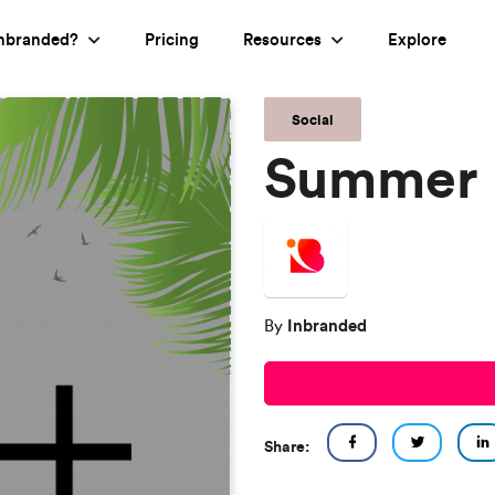
nbranded?
Pricing
Resources
Explore
Social
Summer 
Inbranded
By
Share: