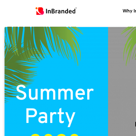
Why I