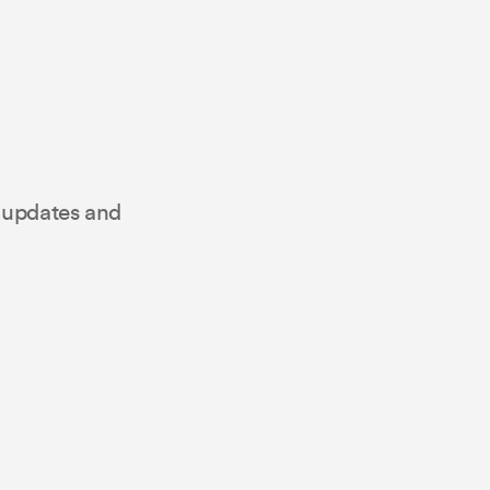
t updates and