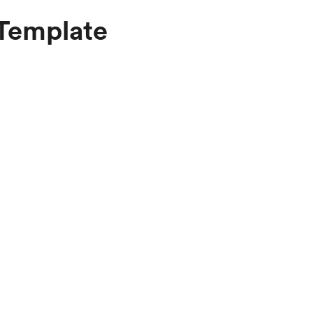
 Template