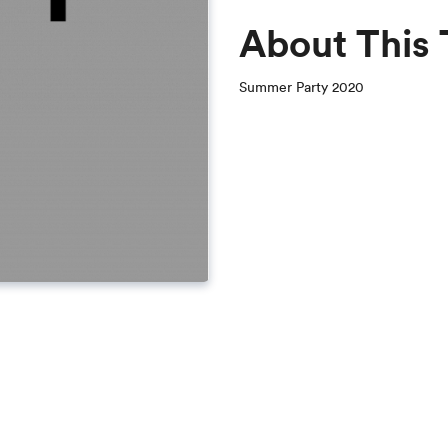
About This
Summer Party 2020