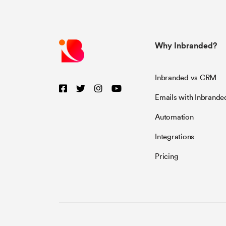
Why Inbranded?
Inbranded vs CRM
Emails with Inbrande
Automation
Integrations
Pricing