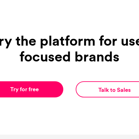
ry the platform for us
focused brands
Try for free
Talk to Sales