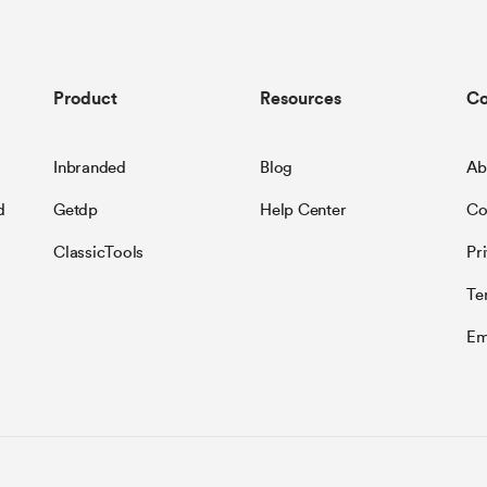
Product
Resources
C
Inbranded
Blog
Ab
d
Getdp
Help Center
Co
ClassicTools
Pr
Te
Em