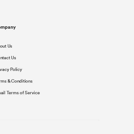
ompany
out Us
ntact Us
ivacy Policy
rms & Conditions
ail Terms of Service