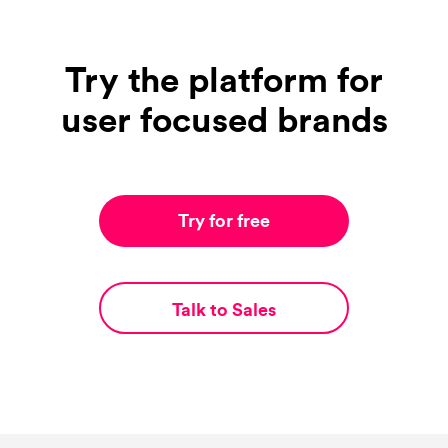
Try the platform for
user focused brands
Try for free
Talk to Sales