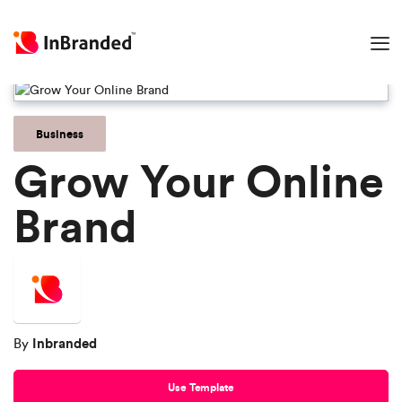
Business
Grow Your Online
Brand
Inbranded
By
Use Template