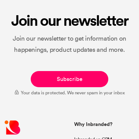
Join our newsletter
Join our newsletter to get information on
happenings, product updates and more.
Subscribe
Your data is protected. We never spam in your inbox
Why Inbranded?