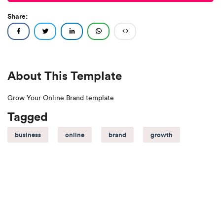
Share:
About This Template
Grow Your Online Brand template
Tagged
business
online
brand
growth