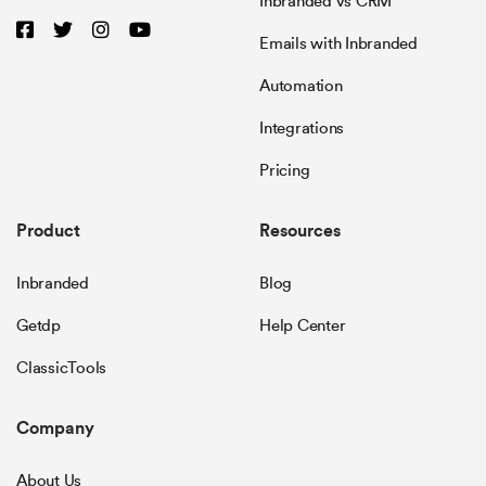
Inbranded vs CRM
Emails with Inbranded
Automation
Integrations
Pricing
Product
Resources
Inbranded
Blog
Getdp
Help Center
ClassicTools
Company
About Us