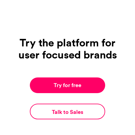
Try the platform for
user focused brands
Try for free
Talk to Sales