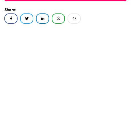
Share: