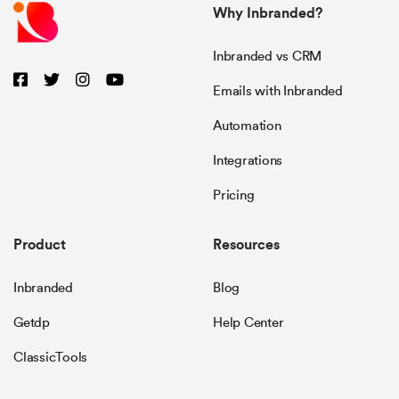
Why Inbranded?
Inbranded vs CRM
Emails with Inbranded
Automation
Integrations
Pricing
Product
Resources
Inbranded
Blog
Getdp
Help Center
ClassicTools