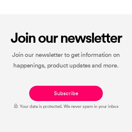
Join our newsletter
Join our newsletter to get information on
happenings, product updates and more.
Subscribe
Your data is protected. We never spam in your inbox