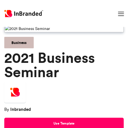
Business
2021 Business
Seminar
Inbranded
By
Use Template