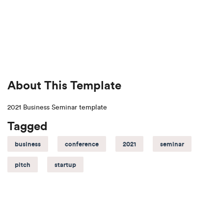
About This Template
2021 Business Seminar template
Tagged
business
conference
2021
seminar
pitch
startup