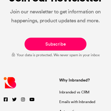
Join our newsletter to get information on
happenings, product updates and more.
Subscribe
Your data is protected. We never spam in your inbox
Why Inbranded?
Inbranded vs CRM
Emails with Inbranded