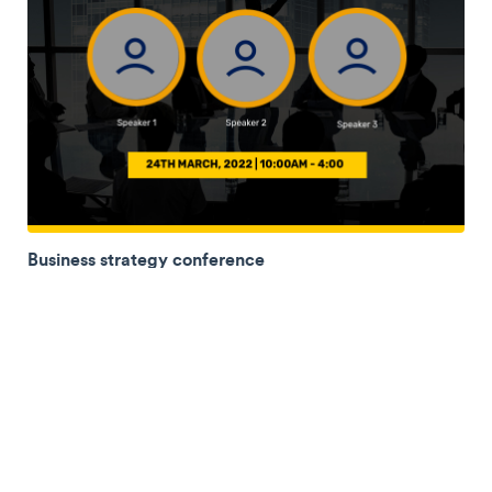
Business strategy conference