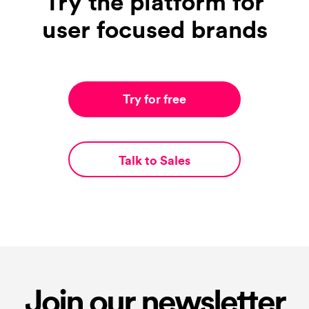
Try the platform for
user focused brands
Try for free
Talk to Sales
Join our newsletter