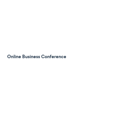
Online Business Conference