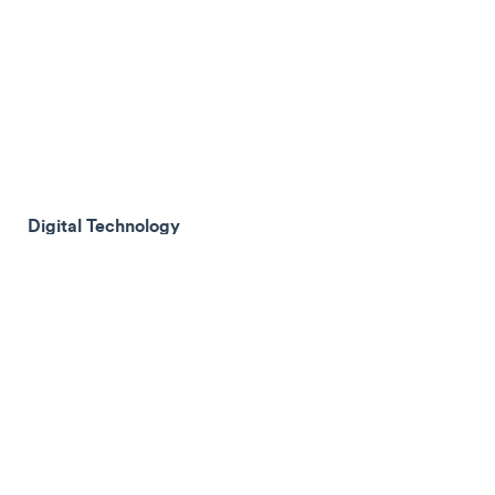
Digital Technology