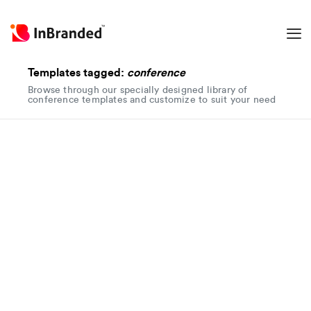
Templates tagged:
conference
Browse through our specially designed library of
conference templates and customize to suit your need