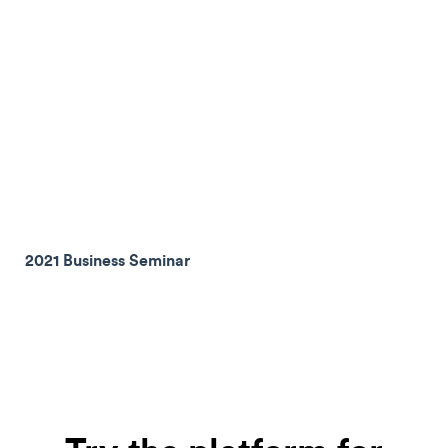
2021 Business Seminar