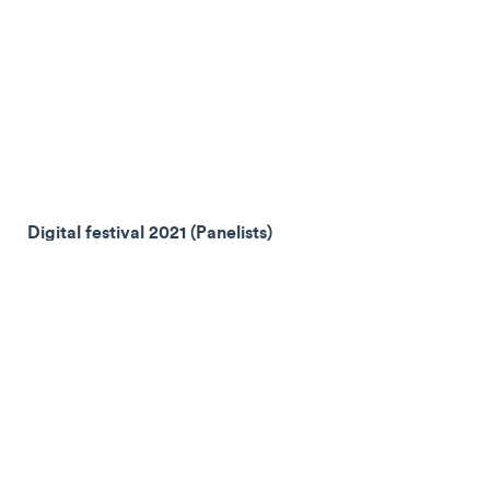
Digital festival 2021 (Panelists)