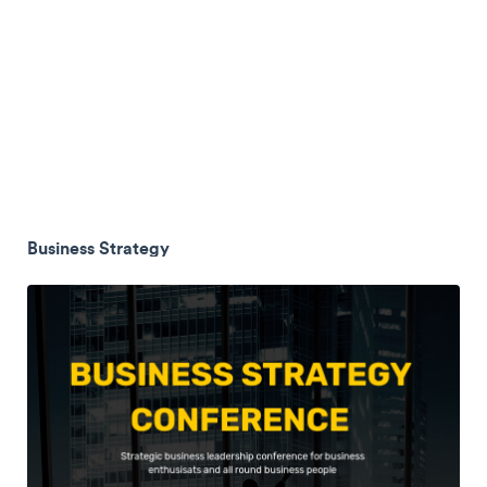
Business Strategy