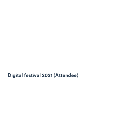
Digital festival 2021 (Attendee)