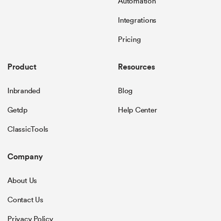
Automation
Integrations
Pricing
Product
Resources
Inbranded
Blog
Getdp
Help Center
ClassicTools
Company
About Us
Contact Us
Privacy Policy