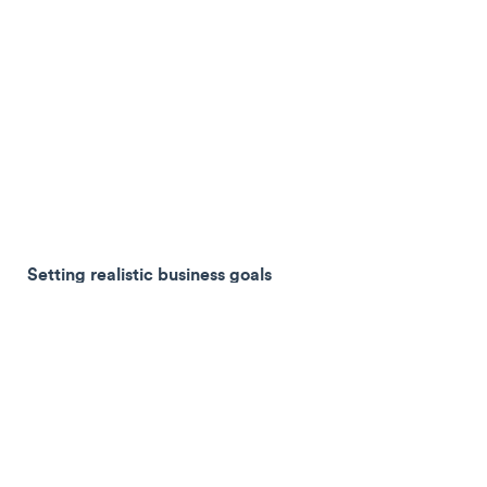
Setting realistic business goals