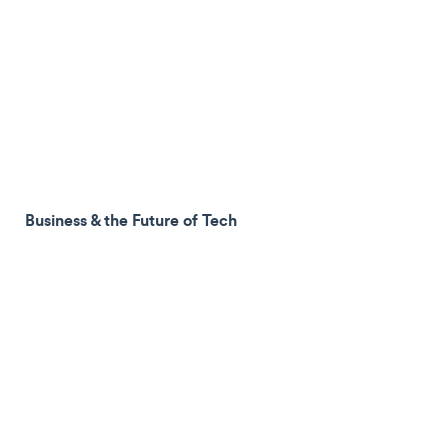
Business & the Future of Tech