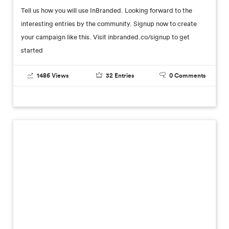
Tell us how you will use InBranded. Looking forward to the
interesting entries by the community. Signup now to create
your campaign like this. Visit inbranded.co/signup to get
started
1486
Views
32
Entries
0
Comments