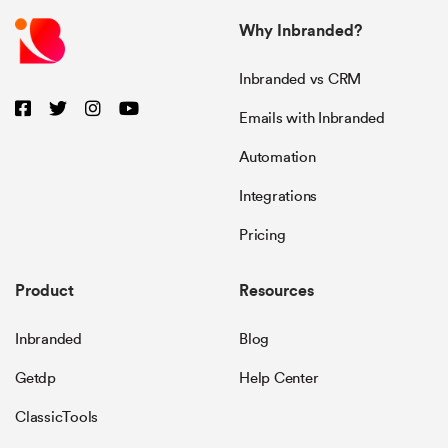
Why Inbranded?
Inbranded vs CRM
Emails with Inbranded
Automation
Integrations
Pricing
Product
Resources
Inbranded
Blog
Getdp
Help Center
ClassicTools