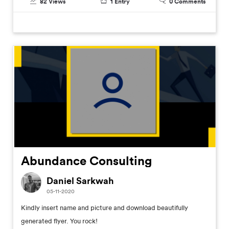
82
Views
1
Entry
0
Comments
Abundance Consulting
Daniel Sarkwah
05-11-2020
Kindly insert name and picture and download beautifully
generated flyer. You rock!