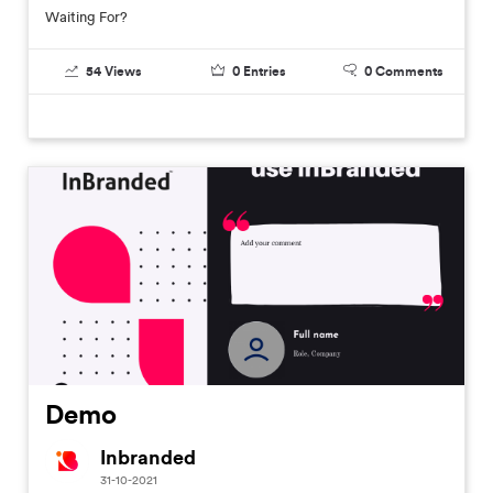
Waiting For?
54
Views
0
Entries
0
Comments
Demo
Inbranded
31-10-2021