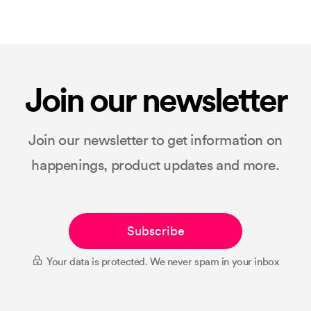
Join our newsletter
Join our newsletter to get information on
happenings, product updates and more.
Subscribe
Your data is protected. We never spam in your inbox