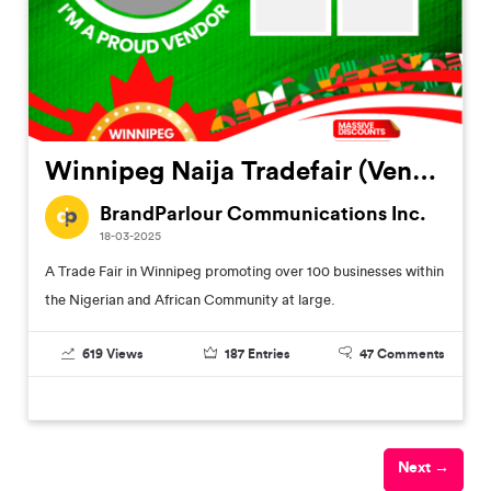
Winnipeg Naija Tradefair (Vendors Customized Flier)
BrandParlour Communications Inc.
18-03-2025
A Trade Fair in Winnipeg promoting over 100 businesses within
the Nigerian and African Community at large.
619
Views
187
Entries
47
Comments
Next →