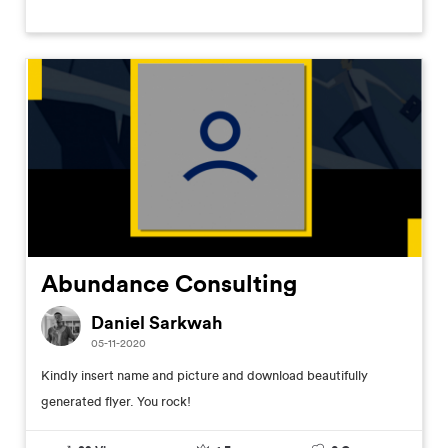
Abundance Consulting
Daniel Sarkwah
05-11-2020
Kindly insert name and picture and download beautifully
generated flyer. You rock!