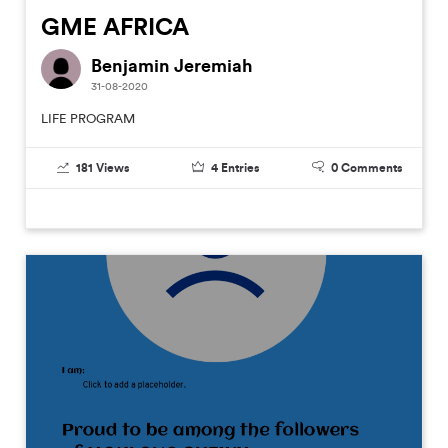
GME AFRICA
Benjamin Jeremiah
31-08-2020
LIFE PROGRAM
181
Views
4
Entries
0
Comments