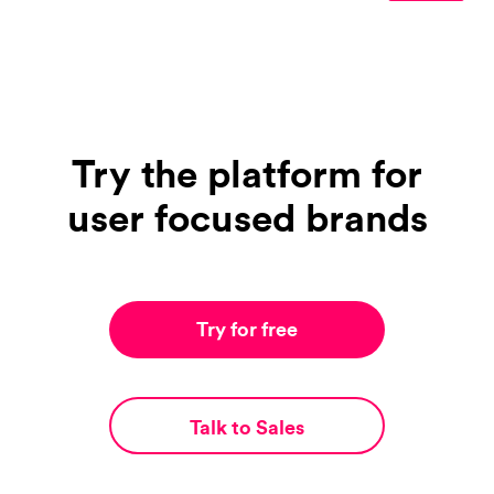
Try the platform for
user focused brands
Try for free
Talk to Sales