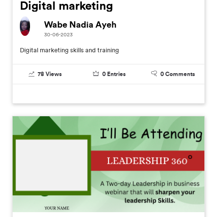
Digital marketing
Wabe Nadia Ayeh
30-06-2023
Digital marketing skills and training
78
Views
0
Entries
0
Comments