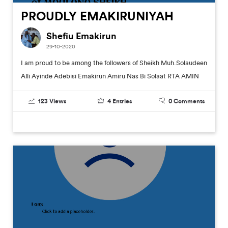
PROUDLY EMAKIRUNIYAH
Shefiu Emakirun
29-10-2020
I am proud to be among the followers of Sheikh Muh.Solaudeen
Alli Ayinde Adebisi Emakirun Amiru Nas Bi Solaat RTA AMIN
123
Views
4
Entries
0
Comments