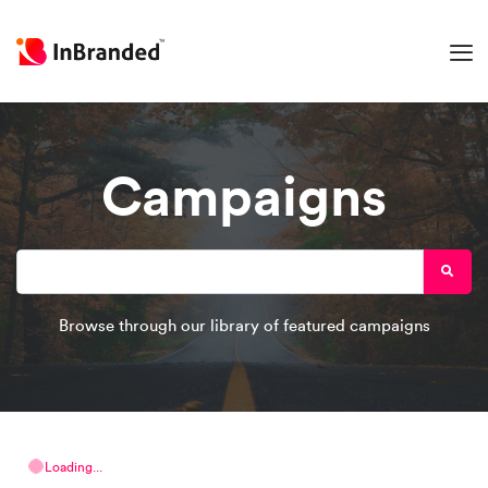
Campaigns
Browse through our library of featured campaigns
Loading...