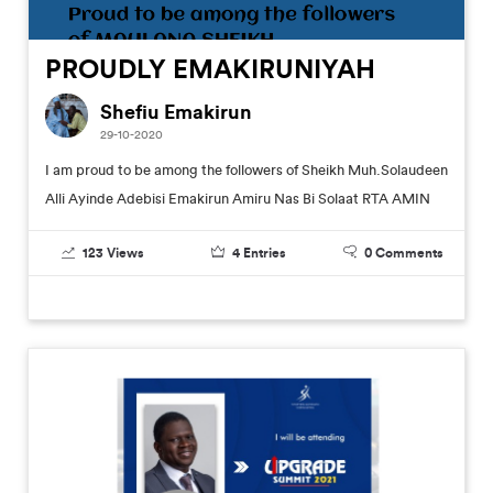
PROUDLY EMAKIRUNIYAH
Shefiu Emakirun
29-10-2020
I am proud to be among the followers of Sheikh Muh.Solaudeen
Alli Ayinde Adebisi Emakirun Amiru Nas Bi Solaat RTA AMIN
123
Views
4
Entries
0
Comments