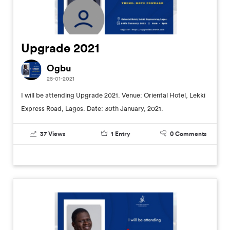
Upgrade 2021
Ogbu
25-01-2021
I will be attending Upgrade 2021. Venue: Oriental Hotel, Lekki
Express Road, Lagos. Date: 30th January, 2021.
37
Views
1
Entry
0
Comments