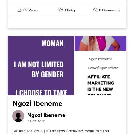
82
Views
1
Entry
0
Comments
Ngozi Ibeneme
Ngozi Ibeneme
09-03-2022
Affiliate Marketing is The New GoldMine. What Are You