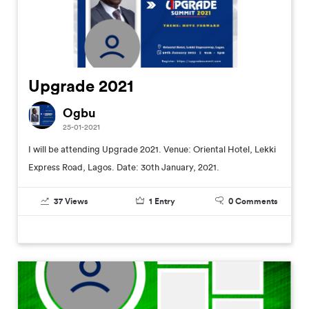
Upgrade 2021
Ogbu
25-01-2021
I will be attending Upgrade 2021. Venue: Oriental Hotel, Lekki
Express Road, Lagos. Date: 30th January, 2021.
37
Views
1
Entry
0
Comments