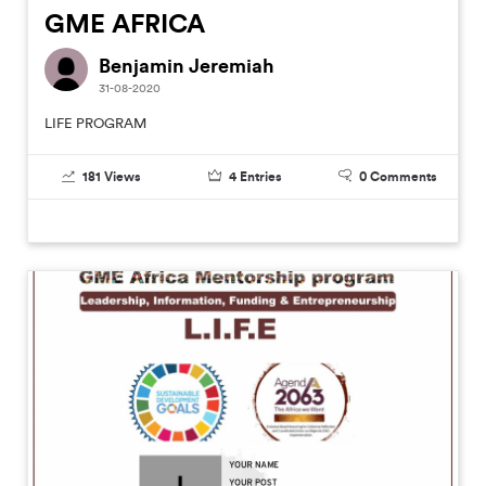
GME AFRICA
Benjamin Jeremiah
31-08-2020
LIFE PROGRAM
181
Views
4
Entries
0
Comments