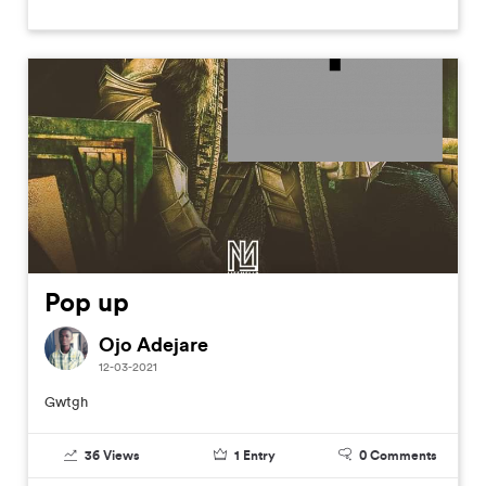
Pop up
Ojo Adejare
12-03-2021
Gwtgh
36
Views
1
Entry
0
Comments