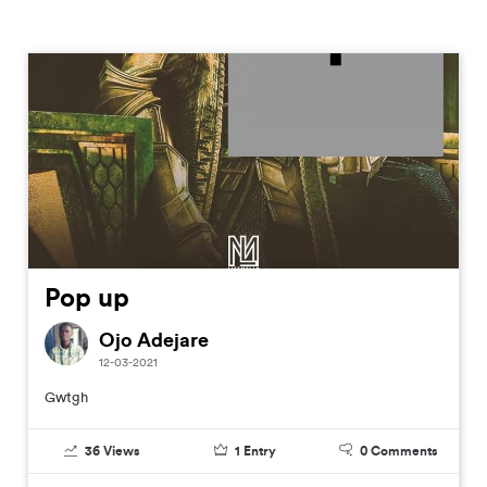
Pop up
Ojo Adejare
12-03-2021
Gwtgh
36
Views
1
Entry
0
Comments