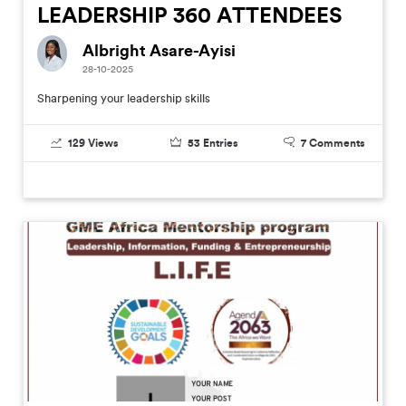
LEADERSHIP 360 ATTENDEES
Albright Asare-Ayisi
28-10-2025
Sharpening your leadership skills
129
Views
53
Entries
7
Comments