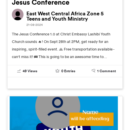
Jesus Conference
East West Central Africa Zone 5
Teens and Youth Ministry
21-08-2024
The Jesus Conference 1.0 at Christ Embassy Lashibi Youth
Church sounds 🔥! On Sept 28th at 2PM, get ready for an
inspiring, spirit-filled event. 🙏 Free transportation available -
can't miss it! 🚌 This is going to be an awesome time to...
49
Views
0
Entries
1
Comment