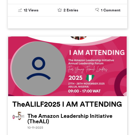
12
Views
2
Entries
1
Comment
TheALILF2025 I AM ATTENDING
The Amazon Leadership Initiative
(TheALI)
10-11-2025