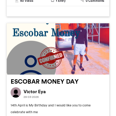
53
Views
1
Entry
0
Comments
ESCOBAR MONEY DAY
Victor Eya
29-03-2026
14th April is My Birthday and I would like you to come
celebrate with me