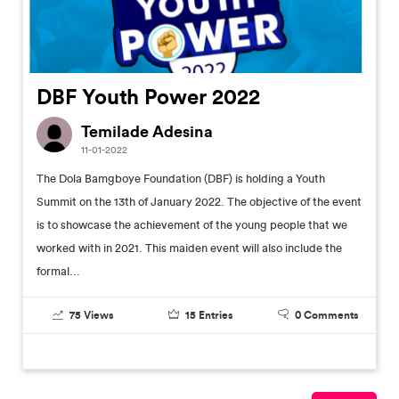
DBF Youth Power 2022
Temilade Adesina
11-01-2022
The Dola Bamgboye Foundation (DBF) is holding a Youth
Summit on the 13th of January 2022. The objective of the event
is to showcase the achievement of the young people that we
worked with in 2021. This maiden event will also include the
formal...
75
Views
15
Entries
0
Comments