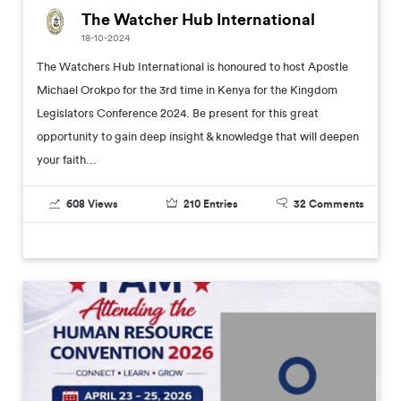
The Watcher Hub International
18-10-2024
The Watchers Hub International is honoured to host Apostle
Michael Orokpo for the 3rd time in Kenya for the Kingdom
Legislators Conference 2024. Be present for this great
opportunity to gain deep insight & knowledge that will deepen
your faith...
608
Views
210
Entries
32
Comments