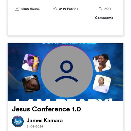
3845
Views
3119
Entries
690
Comments
Jesus Conference 1.0
James Kamara
21-08-2024