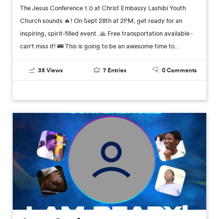
The Jesus Conference 1.0 at Christ Embassy Lashibi Youth
Church sounds 🔥! On Sept 28th at 2PM, get ready for an
inspiring, spirit-filled event. 🙏 Free transportation available -
can't miss it! 🚌 This is going to be an awesome time to...
35
Views
7
Entries
0
Comments