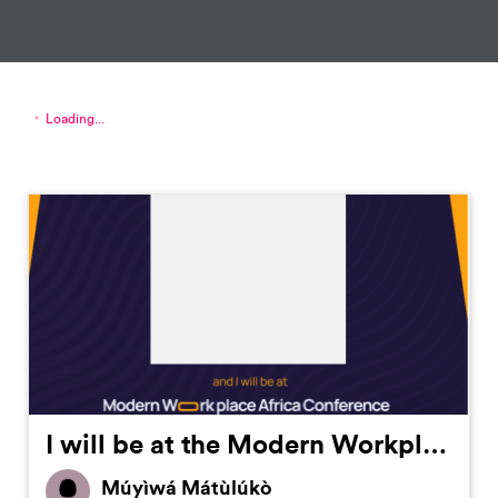
Loading...
I will be at the Modern Workplace Africa Conference by @TechpointAfrica on October 21st. Register now to secure your future in work modernworkplaceafrica.com #MWAC2023
Múyìwá Mátùlúkò