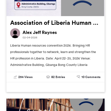
Association of Liberia Human Resources Professionals (ALHRP) Annual Convention
Alex Jeff Raynes
02-04-2026
Liberia Human resources convention 2026. Bringing HR
professionals together to network, learn and strengthen the
HR profession in Liberia. Date: April 22- 25, 2026 Venue:
Administrative Building, Gbanga Bong County Liberia
254
Views
82
Entries
10
Comments