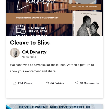
Cleave to Bliss
OA Dynasty
18-06-2024
We can't wait to have you at the launch. Attach a picture to
show your excitement and share.
284
Views
64
Entries
10
Comments