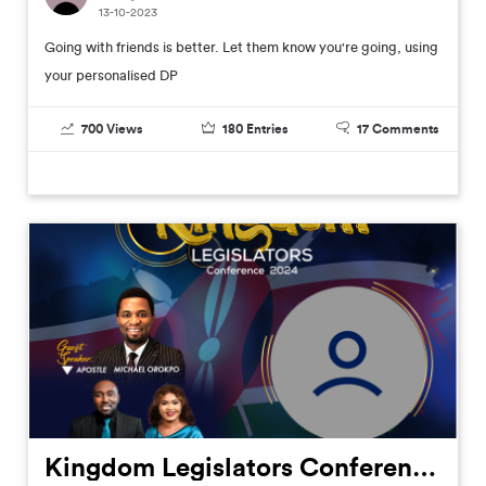
13-10-2023
Going with friends is better. Let them know you're going, using
your personalised DP
700
Views
180
Entries
17
Comments
Kingdom Legislators Conference 2024