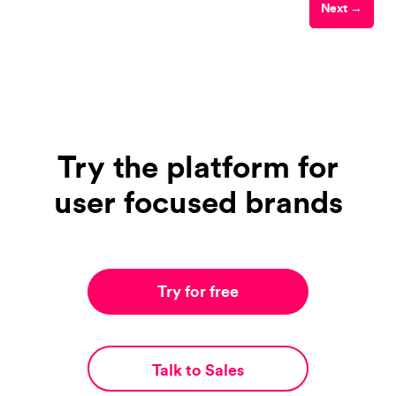
Next →
Try the platform for
user focused brands
Try for free
Talk to Sales