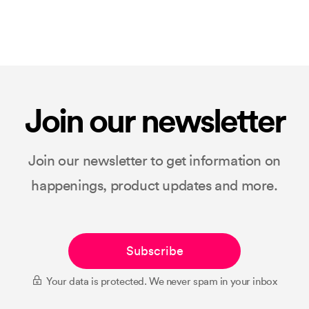
Join our newsletter
Join our newsletter to get information on
happenings, product updates and more.
Subscribe
Your data is protected. We never spam in your inbox