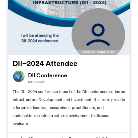
DII–2024 Attendee
DII Conference
05-07-2024
The DII–2024 conference is part of the DII conference series on
Infrastructure Development and Investment. It aims to provide
a forum for leaders, researchers, practitioners, and
stakeholders in infrastructure development to discuss,
evaluate...