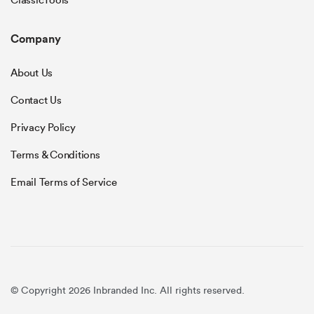
ClassicTools
Company
About Us
Contact Us
Privacy Policy
Terms & Conditions
Email Terms of Service
© Copyright 2026 Inbranded Inc. All rights reserved.