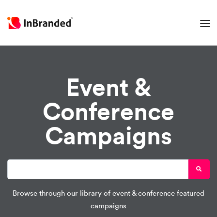
Event &
Conference
Campaigns
Browse through our library of event & conference featured
campaigns