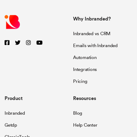
Why Inbranded?
Inbranded vs CRM
Emails with Inbranded
Automation
Integrations
Pricing
Product
Resources
Inbranded
Blog
Getdp
Help Center