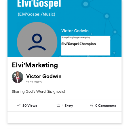
Elvi'Marketing
Victor Godwin
12-12-2020
Sharing God's Word (Epignosis)
80
Views
1
Entry
0
Comments