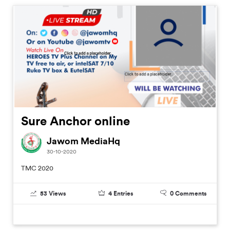
Sure Anchor online
Jawom MediaHq
30-10-2020
TMC 2020
53
Views
4
Entries
0
Comments