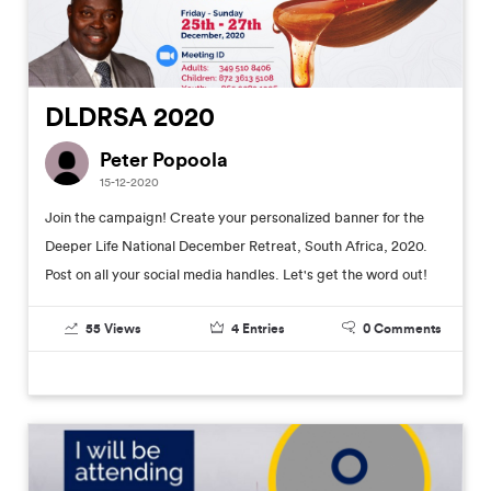
DLDRSA 2020
Peter Popoola
15-12-2020
Join the campaign! Create your personalized banner for the
Deeper Life National December Retreat, South Africa, 2020.
Post on all your social media handles. Let's get the word out!
55
Views
4
Entries
0
Comments