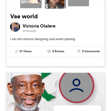
Vae world
Victoria Olalere
07-03-2021
I am into interior designing and event planing
31
Views
0
Entries
0
Comments