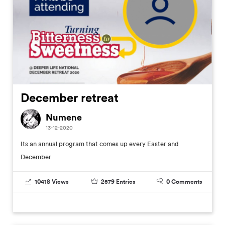
December retreat
Numene
13-12-2020
Its an annual program that comes up every Easter and
December
10418
Views
2579
Entries
0
Comments