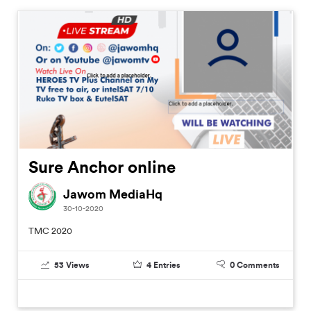
Sure Anchor online
Jawom MediaHq
30-10-2020
TMC 2020
53
Views
4
Entries
0
Comments