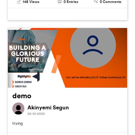
148
Views
0
Entries
0
Comments
demo
Akinyemi Segun
20-10-2020
trying