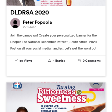
DLDRSA 2020
Peter Popoola
15-12-2020
Join the campaign! Create your personalized banner for the
Deeper Life National December Retreat, South Africa, 2020.
Post on all your social media handles. Let's get the word out!
55
Views
4
Entries
0
Comments