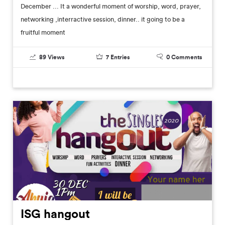
December ... It a wonderful moment of worship, word, prayer,
networking ,interractive session, dinner.. it going to be a
fruitful moment
89
Views
7
Entries
0
Comments
ISG hangout