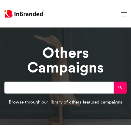
Others
Campaigns
Browse through our library of others featured campaigns