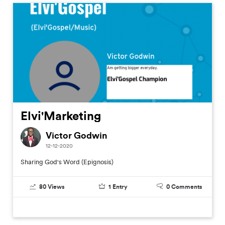
Elvi'Marketing
Victor Godwin
12-12-2020
Sharing God's Word (Epignosis)
80
Views
1
Entry
0
Comments