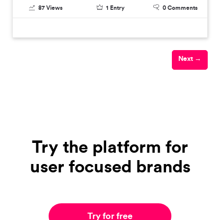
87
Views
1
Entry
0
Comments
Next →
Try the platform for
user focused brands
Try for free