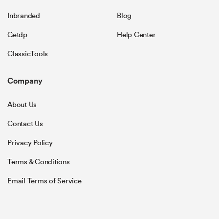
Inbranded
Blog
Getdp
Help Center
ClassicTools
Company
About Us
Contact Us
Privacy Policy
Terms & Conditions
Email Terms of Service