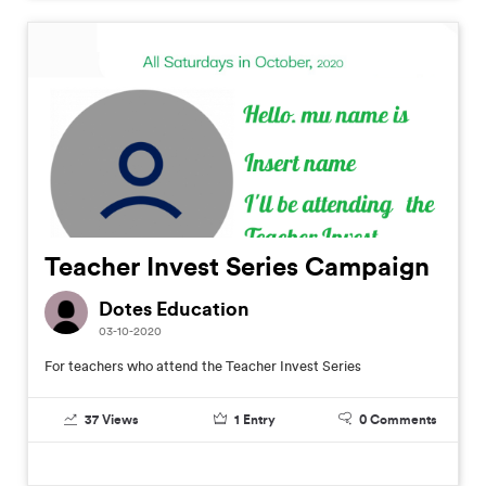
Teacher Invest Series Campaign
Dotes Education
03-10-2020
For teachers who attend the Teacher Invest Series
37
Views
1
Entry
0
Comments