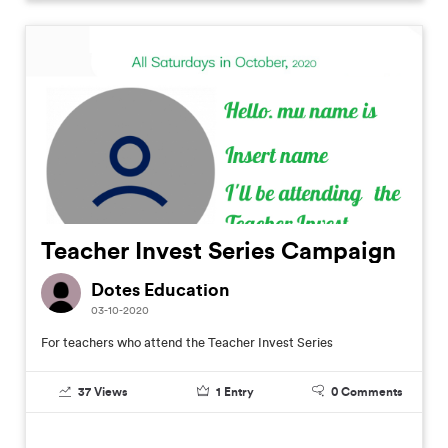
Teacher Invest Series Campaign
Dotes Education
03-10-2020
For teachers who attend the Teacher Invest Series
37
Views
1
Entry
0
Comments