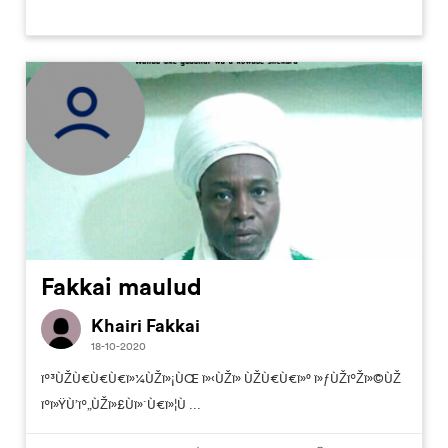
Fakkai maulud
Khairi Fakkai
18-10-2020
ïº³ÙŽÙ€Ù€Ù€ï»¼ÙŽï»¡ÙŒ ï»‹ÙŽï» ÙŽÙ€Ù€ï»° ï»ƒÙŽïºŽï»©ÙŽ
ïºï»ŸÙ’ïº„ÙŽï»£Ùï»´Ù€ï»¦Ù ...