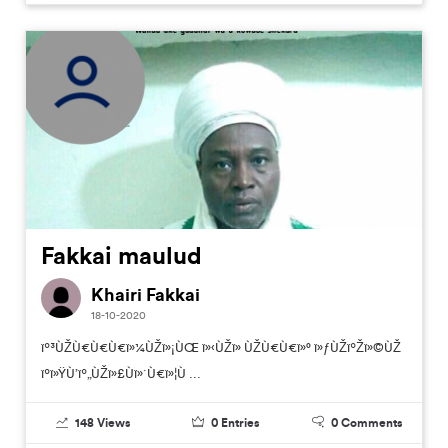
Fakkai maulud
Khairi Fakkai
18-10-2020
ïº³ÙŽÙ€Ù€Ù€ï»¼ÙŽï»¡ÙŒ ï»‹ÙŽï» ÙŽÙ€Ù€ï»° ï»ƒÙŽïºŽï»©ÙŽ
ïºï»ŸÙ’ïº„ÙŽï»£Ùï»´Ù€ï»¦Ù ...
148
Views
0
Entries
0
Comments