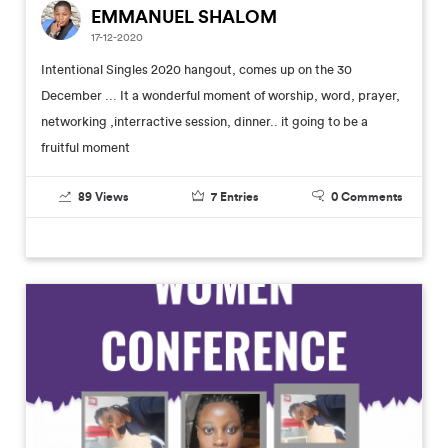
EMMANUEL SHALOM
17-12-2020
Intentional Singles 2020 hangout, comes up on the 30
December ... It a wonderful moment of worship, word, prayer,
networking ,interractive session, dinner.. it going to be a
fruitful moment
89
Views
7
Entries
0
Comments