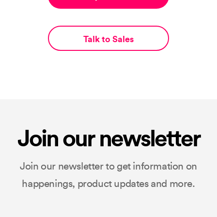
Talk to Sales
Join our newsletter
Join our newsletter to get information on
happenings, product updates and more.