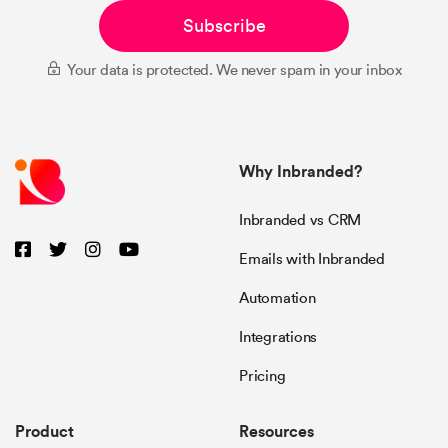
Subscribe
Your data is protected. We never spam in your inbox
Why Inbranded?
Inbranded vs CRM
Emails with Inbranded
Automation
Integrations
Pricing
Product
Resources