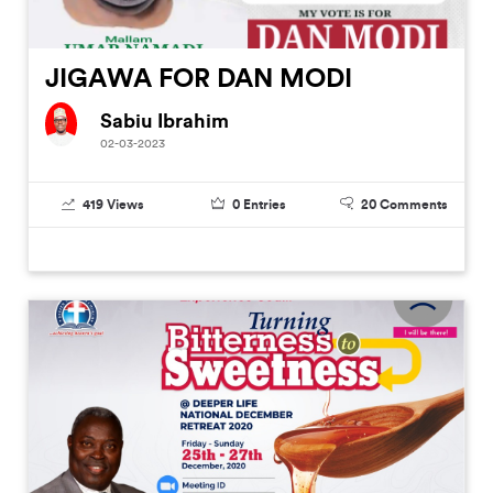
JIGAWA FOR DAN MODI
Sabiu Ibrahim
02-03-2023
419
Views
0
Entries
20
Comments