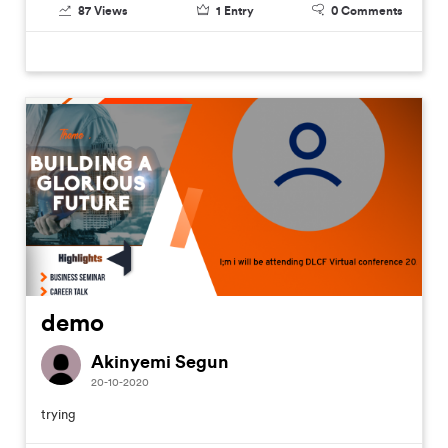
87
Views
1
Entry
0
Comments
demo
Akinyemi Segun
20-10-2020
trying