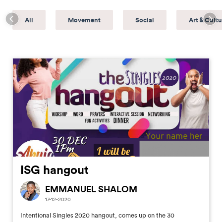
All
Movement
Social
Art & Cultu
ISG hangout
EMMANUEL SHALOM
17-12-2020
Intentional Singles 2020 hangout, comes up on the 30