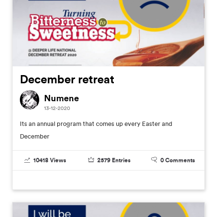
December retreat
Numene
13-12-2020
Its an annual program that comes up every Easter and
December
10418
Views
2579
Entries
0
Comments