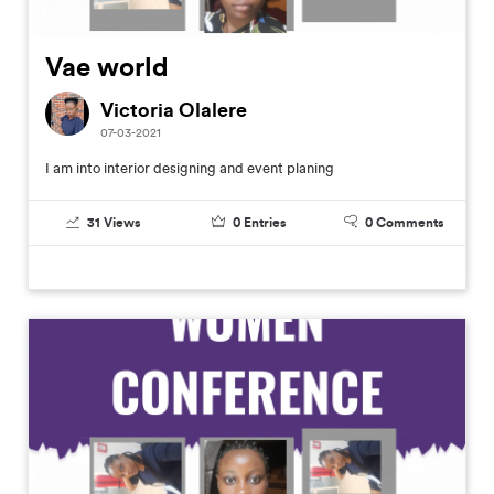
Vae world
Victoria Olalere
07-03-2021
I am into interior designing and event planing
31
Views
0
Entries
0
Comments