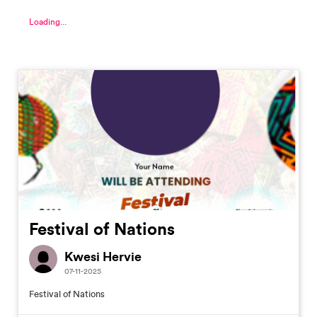
Loading...
Festival of Nations
Kwesi Hervie
07-11-2025
Festival of Nations