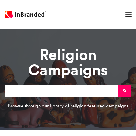
Religion
Campaigns
Browse through our library of religion featured campaigns