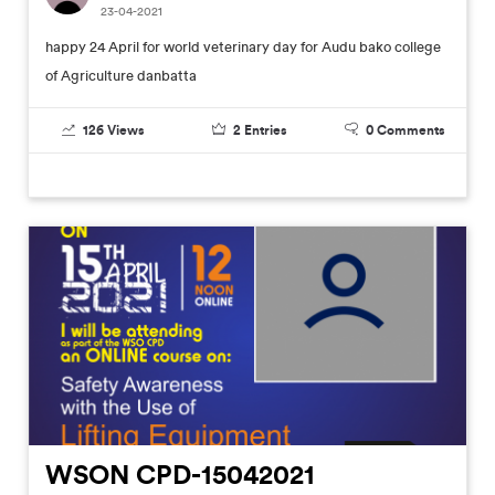
23-04-2021
happy 24 April for world veterinary day for Audu bako college
of Agriculture danbatta
126
Views
2
Entries
0
Comments
WSON CPD-15042021