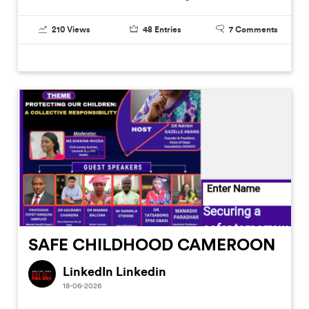
210
Views
48
Entries
7
Comments
SAFE CHILDHOOD CAMEROON
LinkedIn Linkedin
18-06-2026