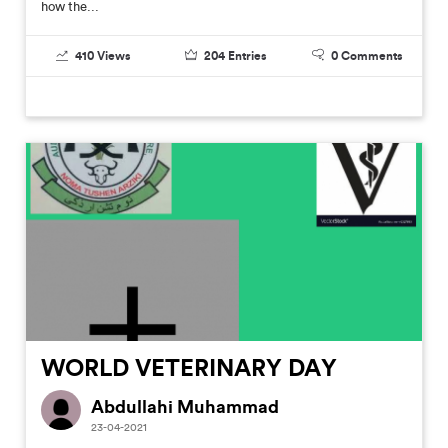
how the...
410
Views
204
Entries
0
Comments
WORLD VETERINARY DAY
Abdullahi Muhammad
23-04-2021