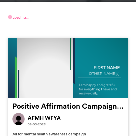
Loading...
Positive Affirmation Campaign #2
AFMH WFYA
08-05-2023
All for mental health awareness campaign