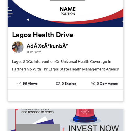
Lagos Health Drive
AdÃ©tÃ²kunbÃ²
11-01-2021
Lagos SDGs Intervention On Universal Health Coverage In
Partnership With Thr Lagos State Health Management Agency
96
Views
0
Entries
0
Comments