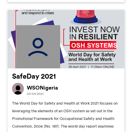
SafeDay 2021
WSONigeria
05-04-2021
The World Day for Safety and Health at Work 2021 focuses on
leveraging the elements of an OSH system as set out in the
Promotional Framework for Occupational Safety and Health
Convention, 2006 (No. 187). The world day report examines