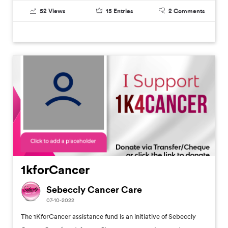
52
Views
15
Entries
2
Comments
1kforCancer
Sebeccly Cancer Care
07-10-2022
The 1KforCancer assistance fund is an initiative of Sebeccly