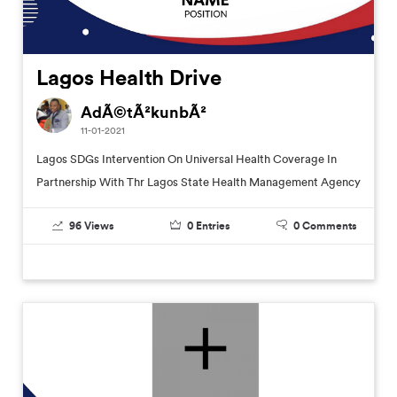
Lagos Health Drive
AdÃ©tÃ²kunbÃ²
11-01-2021
Lagos SDGs Intervention On Universal Health Coverage In
Partnership With Thr Lagos State Health Management Agency
96
Views
0
Entries
0
Comments