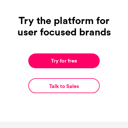
Try the platform for
user focused brands
Try for free
Talk to Sales