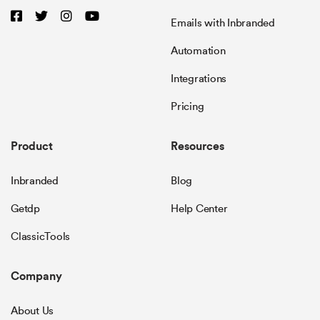
Emails with Inbranded
Automation
Integrations
Pricing
Product
Resources
Inbranded
Blog
Getdp
Help Center
ClassicTools
Company
About Us