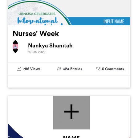
Nurses' Week
Nankya Shanitah
10-05-2022
786
Views
324
Entries
0
Comments