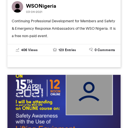
WSONigeria
03-04-2021
Continuing Professional Development for Members and Safety
& Emergency Response Ambassadors of the WSO Nigeria. It is
a free non-paid event.
406
Views
123
Entries
0
Comments