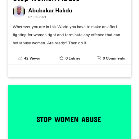
Abubakar Halidu
06-03-2021
Wherever you are in this World you have to make an effort
fighting for women right and terminate eny offence that can
hot/abuse women. Are ready? Then do it
42
Views
0
Entries
0
Comments