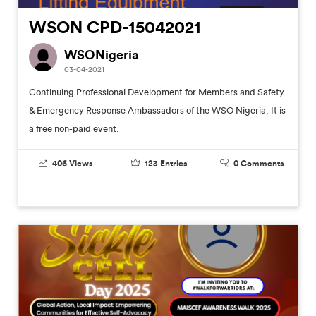
WSON CPD-15042021
WSONigeria
03-04-2021
Continuing Professional Development for Members and Safety
& Emergency Response Ambassadors of the WSO Nigeria. It is
a free non-paid event.
406
Views
123
Entries
0
Comments