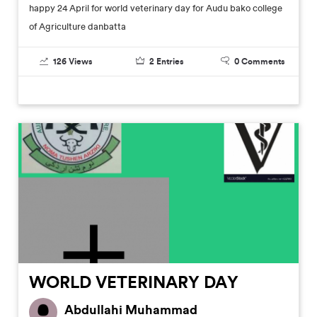
happy 24 April for world veterinary day for Audu bako college
of Agriculture danbatta
126
Views
2
Entries
0
Comments
WORLD VETERINARY DAY
Abdullahi Muhammad