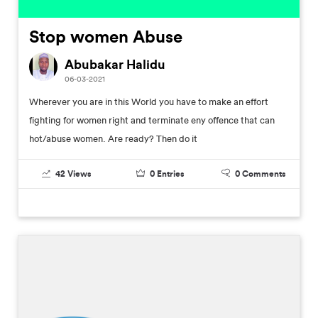
Stop women Abuse
Abubakar Halidu
06-03-2021
Wherever you are in this World you have to make an effort
fighting for women right and terminate eny offence that can
hot/abuse women. Are ready? Then do it
42
Views
0
Entries
0
Comments