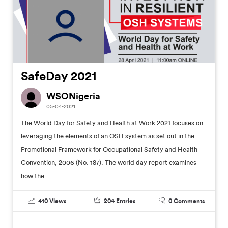
SafeDay 2021
WSONigeria
05-04-2021
The World Day for Safety and Health at Work 2021 focuses on
leveraging the elements of an OSH system as set out in the
Promotional Framework for Occupational Safety and Health
Convention, 2006 (No. 187). The world day report examines
how the...
410
Views
204
Entries
0
Comments