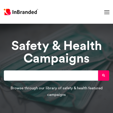
Safety & Health
Campaigns
Browse through our library of safety & health featured
campaigns