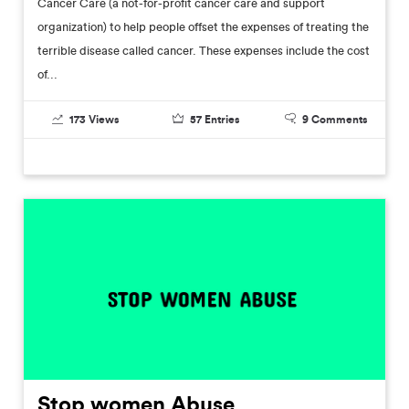
Cancer Care (a not-for-profit cancer care and support
organization) to help people offset the expenses of treating the
terrible disease called cancer. These expenses include the cost
of...
173
Views
57
Entries
9
Comments
Stop women Abuse