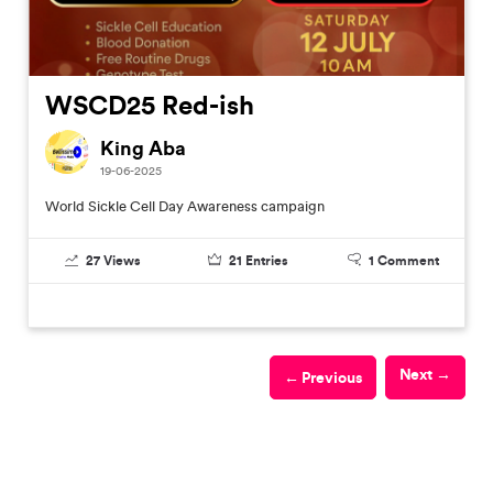
WSCD25 Red-ish
King Aba
19-06-2025
World Sickle Cell Day Awareness campaign
27
Views
21
Entries
1
Comment
Next →
← Previous