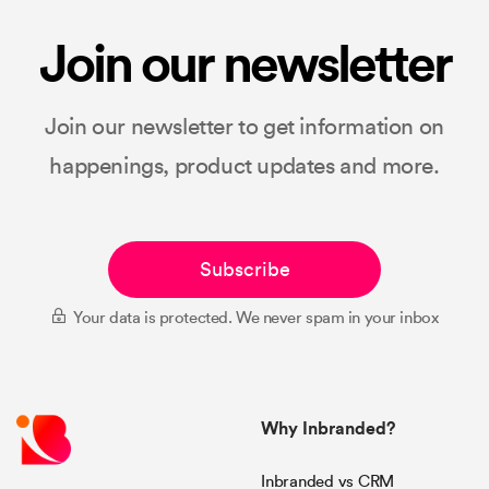
Join our newsletter
Join our newsletter to get information on
happenings, product updates and more.
Subscribe
Your data is protected. We never spam in your inbox
Why Inbranded?
Inbranded vs CRM