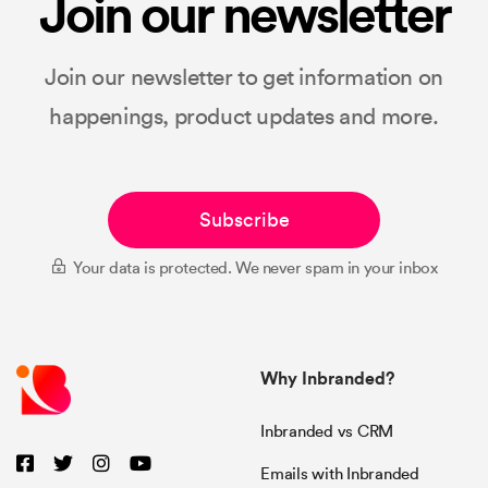
Join our newsletter
Join our newsletter to get information on
happenings, product updates and more.
Subscribe
Your data is protected. We never spam in your inbox
Why Inbranded?
Inbranded vs CRM
Emails with Inbranded