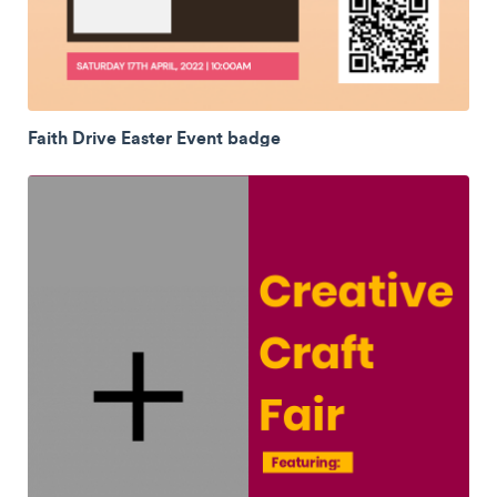
Faith Drive Easter Event badge