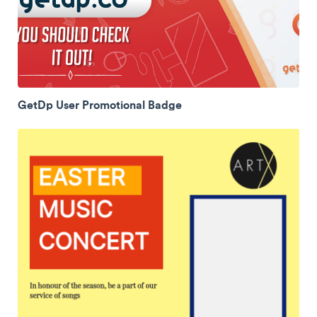
GetDp User Promotional Badge