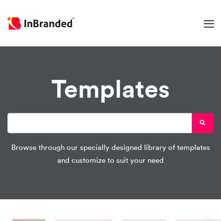
Templates
Browse through our specially designed library of templates
and customize to suit your need