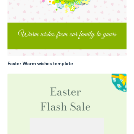
Easter Warm wishes template