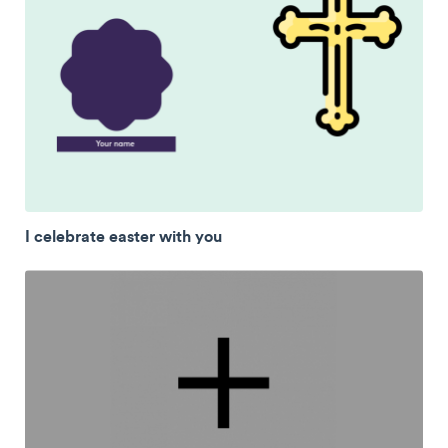
I celebrate easter with you