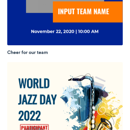
Cheer for our team