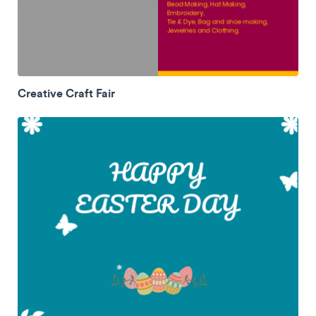
Creative Craft Fair