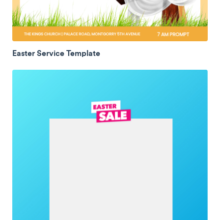
Easter Service Template