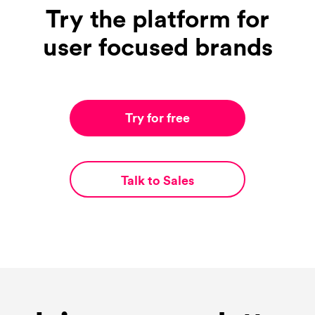
Try the platform for
user focused brands
Try for free
Talk to Sales