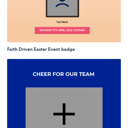
Faith Driven Easter Event badge