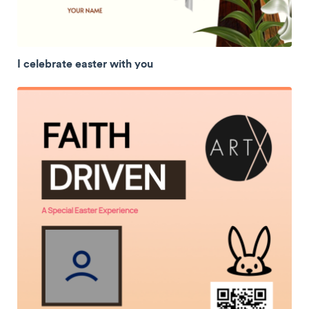
I celebrate easter with you