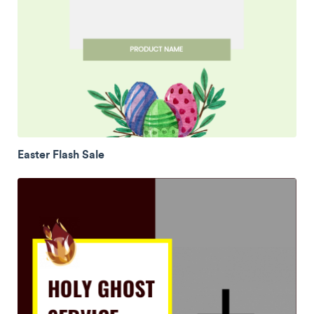
Easter Flash Sale