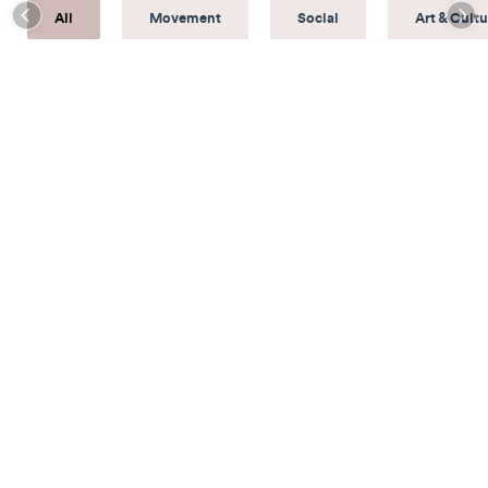
All
Movement
Social
Art & Cultu