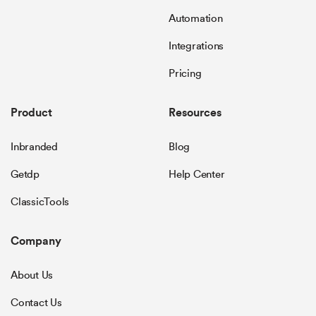
Automation
Integrations
Pricing
Product
Resources
Inbranded
Blog
Getdp
Help Center
ClassicTools
Company
About Us
Contact Us