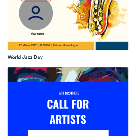
World Jazz Day