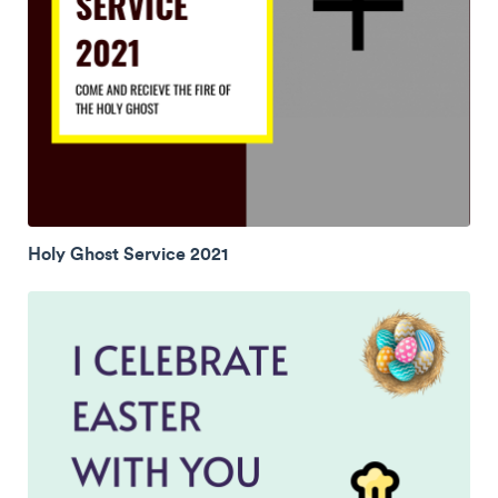
Holy Ghost Service 2021