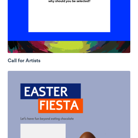
Call for Artists