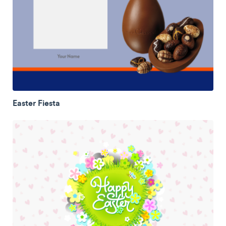
Easter Fiesta