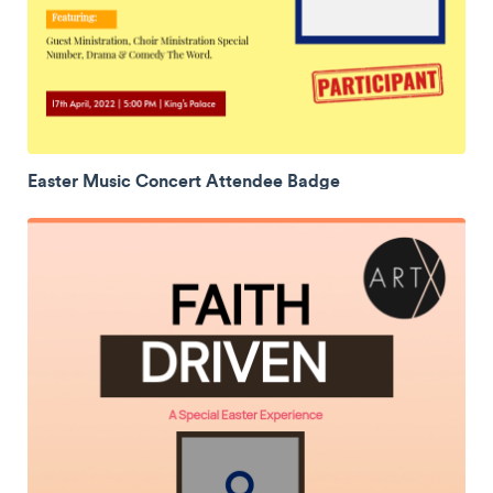
Easter Music Concert Attendee Badge