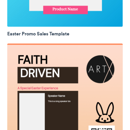
Easter Promo Sales Template