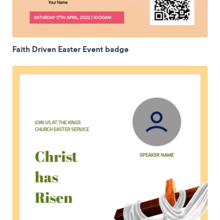
Faith Driven Easter Event badge