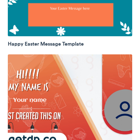
Happy Easter Message Template