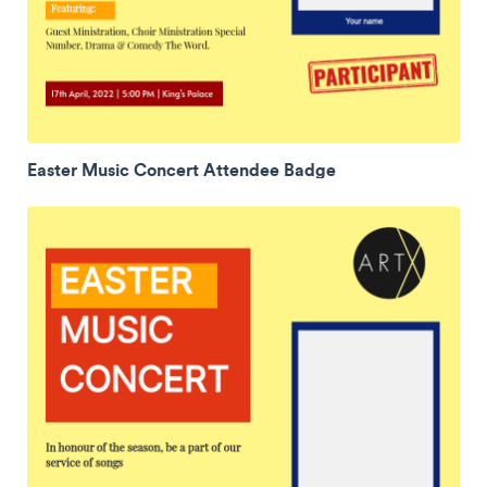
Easter Music Concert Attendee Badge