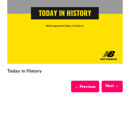
Today in History
Next →
← Previous