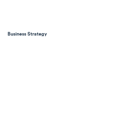
Business Strategy