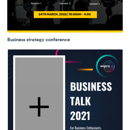
Business strategy conference