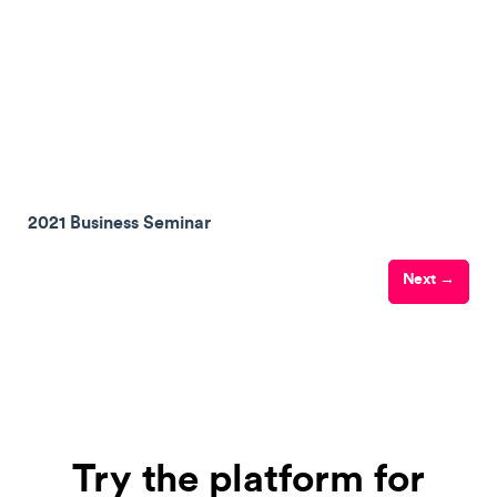
2021 Business Seminar
Next →
Try the platform for