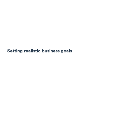
Setting realistic business goals