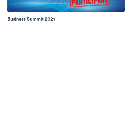
Business Summit 2021