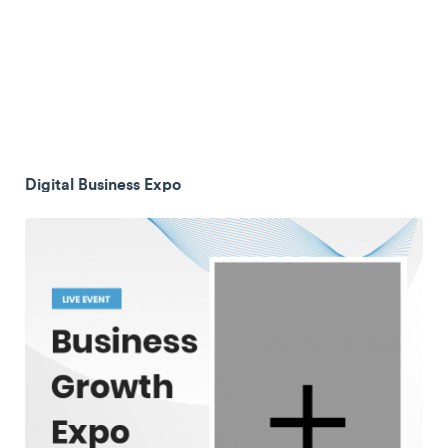
Digital Business Expo