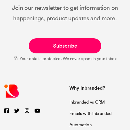
Join our newsletter to get information on
happenings, product updates and more.
Subscribe
Your data is protected. We never spam in your inbox
Why Inbranded?
Inbranded vs CRM
Emails with Inbranded
Automation