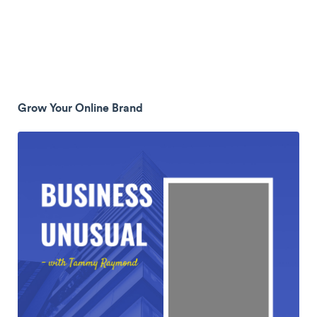
Grow Your Online Brand