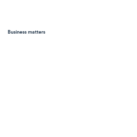
Business matters