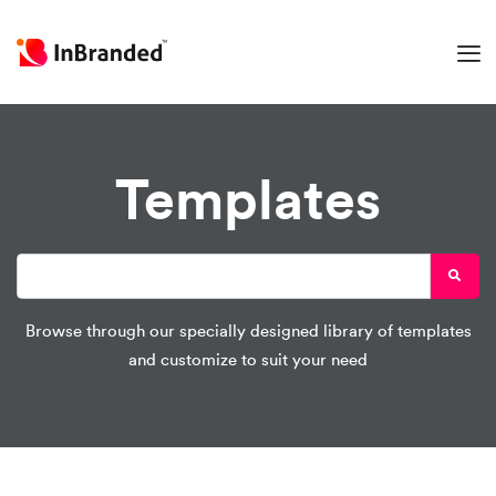
Templates
Browse through our specially designed library of templates
and customize to suit your need