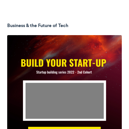
Business & the Future of Tech