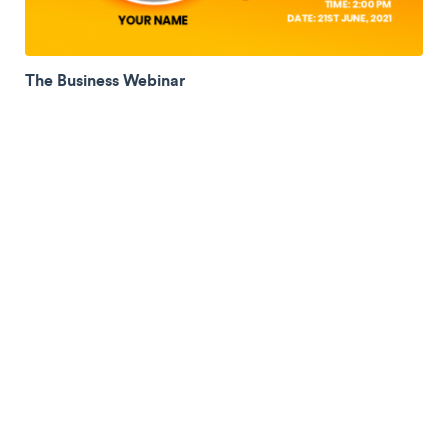
The Business Webinar