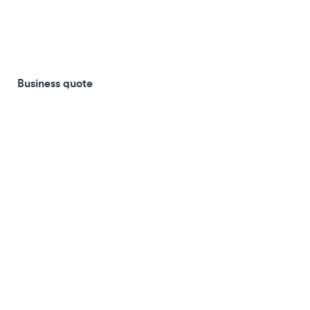
Business quote