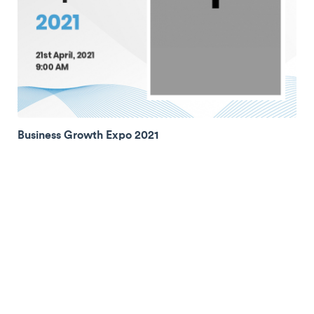
Business Growth Expo 2021