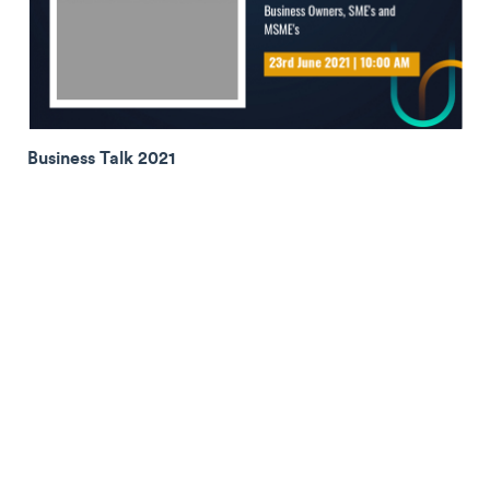
Business Talk 2021