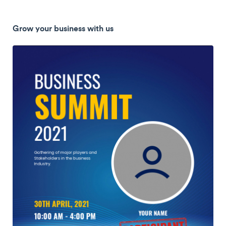
Grow your business with us