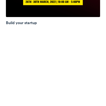
Build your startup