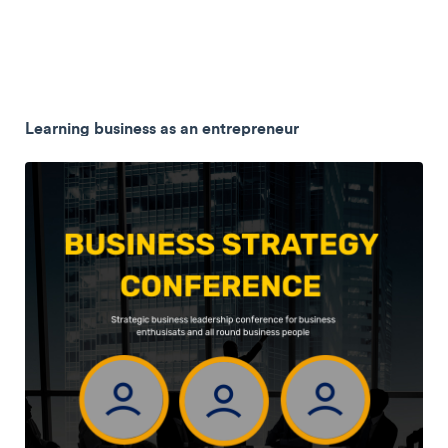
Learning business as an entrepreneur