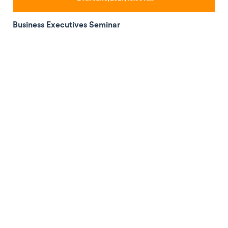
Business Executives Seminar