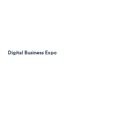
Digital Business Expo