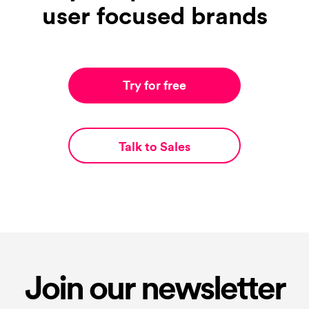
user focused brands
Try for free
Talk to Sales
Join our newsletter