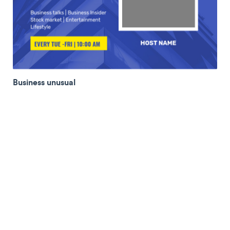
Business unusual