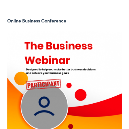
Online Business Conference